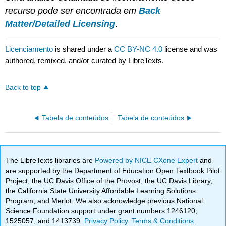
recurso pode ser encontrada em
Back
Matter/Detailed Licensing
.
Licenciamento
is shared under a
CC BY-NC 4.0
license and was
authored, remixed, and/or curated by LibreTexts.
Back to top
Tabela de conteúdos
Tabela de conteúdos
The LibreTexts libraries are
Powered by NICE CXone Expert
and
are supported by the Department of Education Open Textbook Pilot
Project, the UC Davis Office of the Provost, the UC Davis Library,
the California State University Affordable Learning Solutions
Program, and Merlot. We also acknowledge previous National
Science Foundation support under grant numbers 1246120,
1525057, and 1413739.
Privacy Policy
.
Terms & Conditions
.