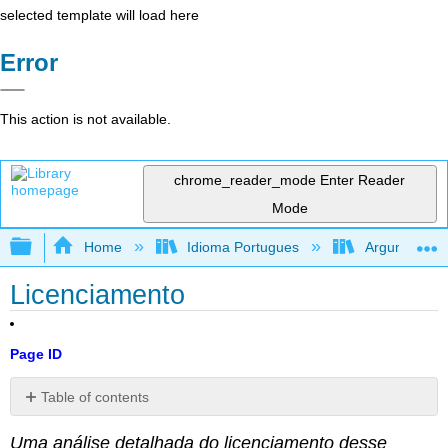
selected template will load here
Error
This action is not available.
chrome_reader_mode
Enter Reader
Mode
Expand/collapse global hierarchy
Home
Idioma Portugues
Argumentando
Licenciamento
Page ID
Table of contents
No
headers
Uma análise detalhada do licenciamento desse