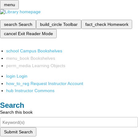
menu
search
Search
build_circle
Toolbar
fact_check
Homework
cancel
Exit Reader Mode
school
Campus Bookshelves
menu_book
Bookshelves
perm_media
Learning Objects
login
Login
how_to_reg
Request Instructor Account
hub
Instructor Commons
Search
Search this book
Submit Search