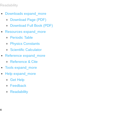
Readability
Downloads
expand_more
Download Page (PDF)
Download Full Book (PDF)
Resources
expand_more
Periodic Table
Physics Constants
Scientific Calculator
Reference
expand_more
Reference & Cite
Tools
expand_more
Help
expand_more
Get Help
Feedback
Readability
x