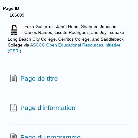
Page ID
166609
Erika Gutierrez, Janét Hund, Shaheen Johnson,
Carlos Ramos, Lisette Rodriguez, and Joy Tsuhako
Long Beach City College, Cerritos College, and Saddleback
College
via
ASCCC Open Educational Resources Initiative
(OERI)
Page de titre
Page d'information
Page du programme