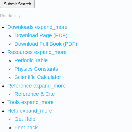
Submit Search
Readability
Downloads
expand_more
Download Page (PDF)
Download Full Book (PDF)
Resources
expand_more
Periodic Table
Physics Constants
Scientific Calculator
Reference
expand_more
Reference & Cite
Tools
expand_more
Help
expand_more
Get Help
Feedback