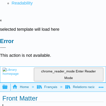
Readability
x
selected template will load here
Error
This action is not available.
chrome_reader_mode
Enter Reader
Mode
Expand/collapse global hierarchy
Home
Français
Relations raciales et 
Front Matter