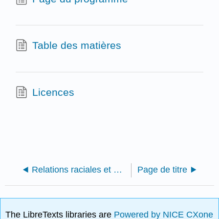
Table des matières
Licences
Relations raciales et ethniques aux États-Unis : une approche intersectionnelle
Page de titre
The LibreTexts libraries are
Powered by NICE CXone