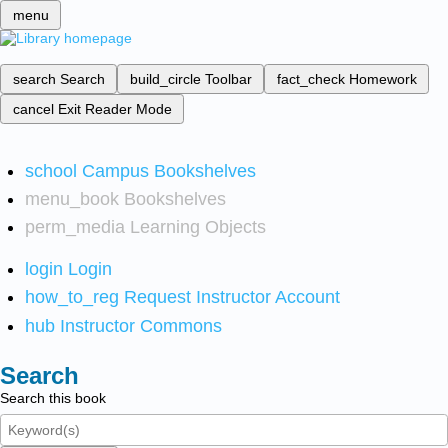
menu
search
Search
build_circle
Toolbar
fact_check
Homework
cancel
Exit Reader Mode
school
Campus Bookshelves
menu_book
Bookshelves
perm_media
Learning Objects
login
Login
how_to_reg
Request Instructor Account
hub
Instructor Commons
Search
Search this book