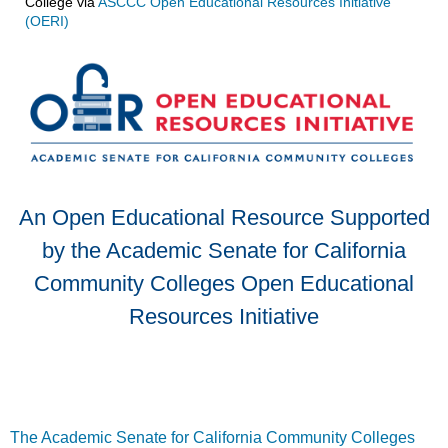
College
via
ASCCC Open Educational Resources Initiative
(OERI)
An Open Educational Resource Supported
by the Academic Senate for California
Community Colleges Open Educational
Resources Initiative
The Academic Senate for California Community Colleges