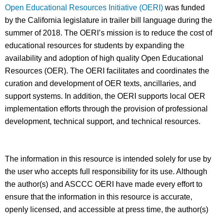
Open Educational Resources Initiative (OERI)
was funded
by the California legislature in trailer bill language during the
summer of 2018. The OERI’s mission is to reduce the cost of
educational resources for students by expanding the
availability and adoption of high quality Open Educational
Resources (OER). The OERI facilitates and coordinates the
curation and development of OER texts, ancillaries, and
support systems. In addition, the OERI supports local OER
implementation efforts through the provision of professional
development, technical support, and technical resources.
The information in this resource is intended solely for use by
the user who accepts full responsibility for its use. Although
the author(s) and ASCCC OERI have made every effort to
ensure that the information in this resource is accurate,
openly licensed, and accessible at press time, the author(s)