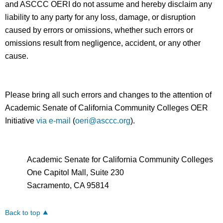
and ASCCC OERI do not assume and hereby disclaim any
liability to any party for any loss, damage, or disruption
caused by errors or omissions, whether such errors or
omissions result from negligence, accident, or any other
cause.
Please bring all such errors and changes to the attention of
Academic Senate of California Community Colleges OER
Initiative
via e-mail
(
oeri@asccc.org
).
Academic Senate for California Community Colleges
One Capitol Mall, Suite 230
Sacramento, CA 95814
Back to top