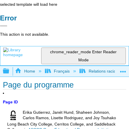
selected template will load here
Error
This action is not available.
chrome_reader_mode
Enter Reader
Mode
Expand/collapse global hierarchy
Home
Français
Relations raciales et 
Page du programme
Page ID
Erika Gutierrez, Janét Hund, Shaheen Johnson,
Carlos Ramos, Lisette Rodriguez, and Joy Tsuhako
Long Beach City College, Cerritos College, and Saddleback