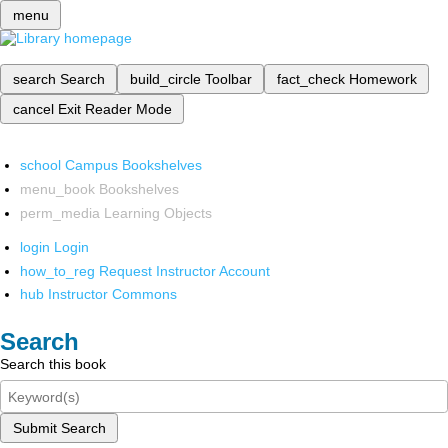
menu
search
Search
build_circle
Toolbar
fact_check
Homework
cancel
Exit Reader Mode
school
Campus Bookshelves
menu_book
Bookshelves
perm_media
Learning Objects
login
Login
how_to_reg
Request Instructor Account
hub
Instructor Commons
Search
Search this book
Submit Search