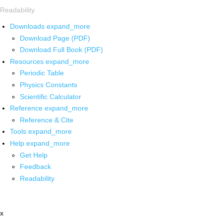
Readability
Downloads
expand_more
Download Page (PDF)
Download Full Book (PDF)
Resources
expand_more
Periodic Table
Physics Constants
Scientific Calculator
Reference
expand_more
Reference & Cite
Tools
expand_more
Help
expand_more
Get Help
Feedback
Readability
x