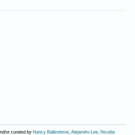
nd/or curated by
Nancy Ballesteros, Alejandro Lee, Nicolás