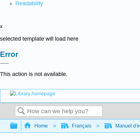
Readability
x
selected template will load here
Error
This action is not available.
Search
Expand/collapse global hierarchy
Home
Français
Manuel d'es