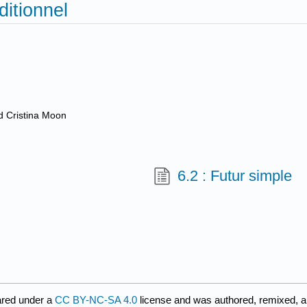
ditionnel
nd Cristina Moon
6.2 : Futur simple
ared under a
CC BY-NC-SA 4.0
license and was authored, remixed, a