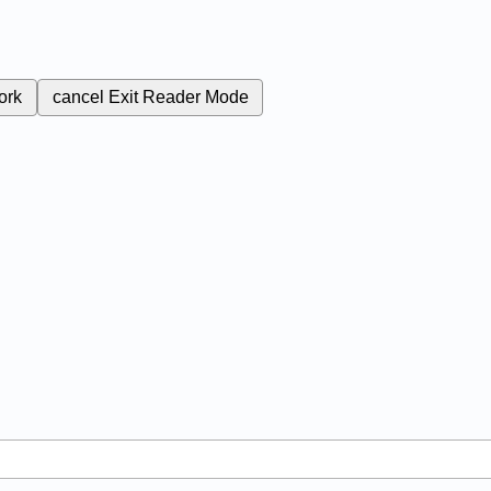
ork
cancel
Exit Reader Mode