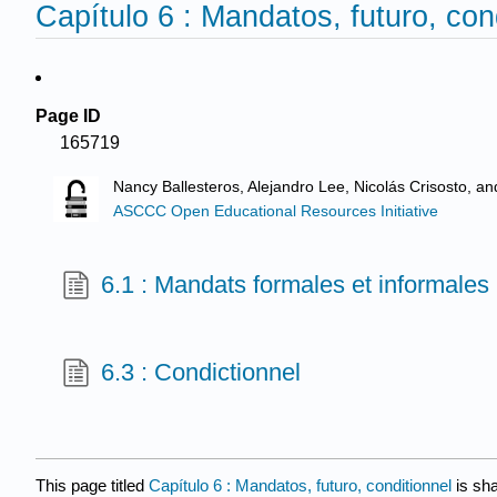
Capítulo 6 : Mandatos, futuro, con
Page ID
165719
Nancy Ballesteros, Alejandro Lee, Nicolás Crisosto, a
ASCCC Open Educational Resources Initiative
6.1 : Mandats formales et informales
6.3 : Condictionnel
This page titled
Capítulo 6 : Mandatos, futuro, conditionnel
is sh