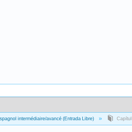
pagnol intermédiaire/avancé (Entrada Libre)
Capítulo