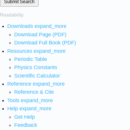
Submit Search
Readability
Downloads
expand_more
Download Page (PDF)
Download Full Book (PDF)
Resources
expand_more
Periodic Table
Physics Constants
Scientific Calculator
Reference
expand_more
Reference & Cite
Tools
expand_more
Help
expand_more
Get Help
Feedback