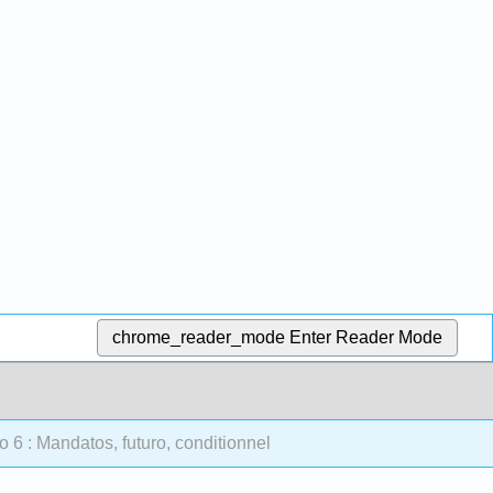
chrome_reader_mode
Enter Reader Mode
 6 : Mandatos, futuro, conditionnel