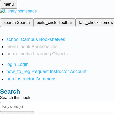
menu
search
Search
build_circle
Toolbar
fact_check
Homew
school
Campus Bookshelves
menu_book
Bookshelves
perm_media
Learning Objects
login
Login
how_to_reg
Request Instructor Account
hub
Instructor Commons
Search
Search this book