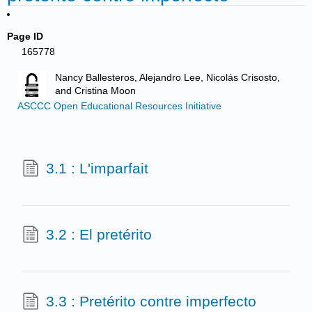
Page ID
165778
Nancy Ballesteros, Alejandro Lee, Nicolás Crisosto,
and Cristina Moon
ASCCC Open Educational Resources Initiative
3.1 : L'imparfait
3.2 : El pretérito
3.3 : Pretérito contre imperfecto