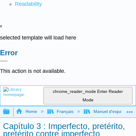
Readability
x
selected template will load here
Error
This action is not available.
chrome_reader_mode
Enter Reader
Mode
Expand/collapse global hierarchy
Home
Français
Manuel d'espagnol int
Capítulo 3 : Imperfecto, pretérito,
pretérito contre imperfecto