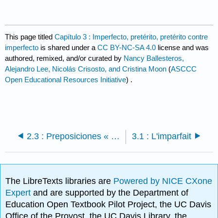
This page titled
Capítulo 3 : Imperfecto, pretérito, pretérito contre
imperfecto
is shared under a
CC BY-NC-SA 4.0
license and was
authored, remixed, and/or curated by
Nancy Ballesteros,
Alejandro Lee, Nicolás Crisosto, and Cristina Moon
(
ASCCC
Open Educational Resources Initiative
) .
2.3 : Preposiciones « por » y « para »
3.1 : L'imparfait
The LibreTexts libraries are
Powered by NICE CXone
Expert
and are supported by the Department of
Education Open Textbook Pilot Project, the UC Davis
Office of the Provost, the UC Davis Library, the