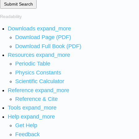
Submit Search
Readability
Downloads
expand_more
Download Page (PDF)
Download Full Book (PDF)
Resources
expand_more
Periodic Table
Physics Constants
Scientific Calculator
Reference
expand_more
Reference & Cite
Tools
expand_more
Help
expand_more
Get Help
Feedback