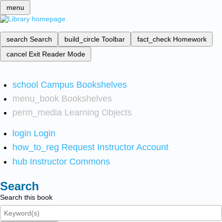
menu
search
Search
build_circle
Toolbar
fact_check
Homework
cancel
Exit Reader Mode
school
Campus Bookshelves
menu_book
Bookshelves
perm_media
Learning Objects
login
Login
how_to_reg
Request Instructor Account
hub
Instructor Commons
Search
Search this book