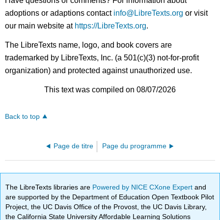
Have questions or comments? For information about
adoptions or adaptions contact
info@LibreTexts.org
or visit
our main website at
https://LibreTexts.org
.
The LibreTexts name, logo, and book covers are
trademarked by LibreTexts, Inc. (a 501(c)(3) not-for-profit
organization) and protected against unauthorized use.
This text was compiled on 08/07/2026
Back to top
Page de titre
Page du programme
The LibreTexts libraries are
Powered by NICE CXone Expert
and
are supported by the Department of Education Open Textbook Pilot
Project, the UC Davis Office of the Provost, the UC Davis Library,
the California State University Affordable Learning Solutions