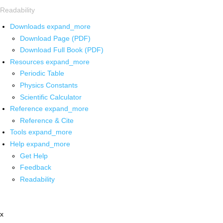
Readability
Downloads
expand_more
Download Page (PDF)
Download Full Book (PDF)
Resources
expand_more
Periodic Table
Physics Constants
Scientific Calculator
Reference
expand_more
Reference & Cite
Tools
expand_more
Help
expand_more
Get Help
Feedback
Readability
x