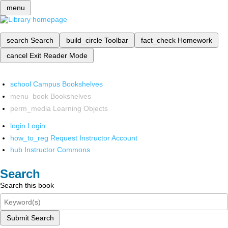
menu
search
Search
build_circle
Toolbar
fact_check
Homework
cancel
Exit Reader Mode
school
Campus Bookshelves
menu_book
Bookshelves
perm_media
Learning Objects
login
Login
how_to_reg
Request Instructor Account
hub
Instructor Commons
Search
Search this book
Submit Search