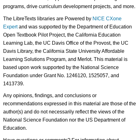
programs, drive curriculum development projects, and more.
The LibreTexts libraries are Powered by
NICE CXone
Expert
and was supported by the Department of Education
Open Textbook Pilot Project, the California Education
Learning Lab, the UC Davis Office of the Provost, the UC
Davis Library, the California State University Affordable
Learning Solutions Program, and Merlot. This material is
based upon work supported by the National Science
Foundation under Grant No. 1246120, 1525057, and
1413739.
Any opinions, findings, and conclusions or
recommendations expressed in this material are those of the
author(s) and do not necessarily reflect the views of the
National Science Foundation nor the US Department of
Education.