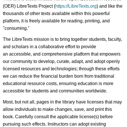
(OER) LibreTexts Project (
https://LibreTexts.org
) and like the
thousands of other texts available within this powerful
platform, it is freely available for reading, printing, and
"consuming."
The LibreTexts mission is to bring together students, faculty,
and scholars in a collaborative effort to provide
an accessible, and comprehensive platform that empowers
our community to develop, curate, adapt, and adopt openly
licensed resources and technologies; through these efforts
we can reduce the financial burden born from traditional
educational resource costs, ensuring education is more
accessible for students and communities worldwide.
Most, but not all, pages in the library have licenses that may
allow individuals to make changes, save, and print this
book. Carefully consult the applicable license(s) before
pursuing such effects. Instructors can adopt existing