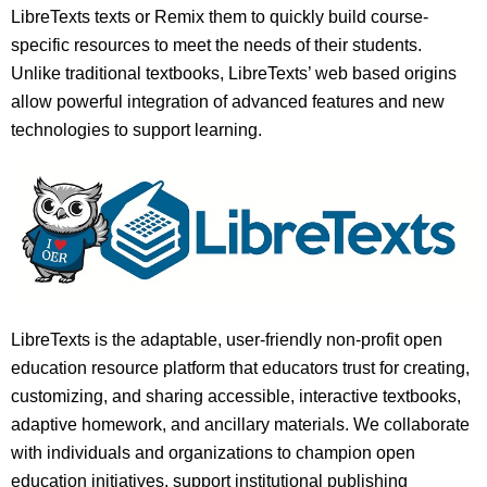
LibreTexts texts or Remix them to quickly build course-
specific resources to meet the needs of their students.
Unlike traditional textbooks, LibreTexts’ web based origins
allow powerful integration of advanced features and new
technologies to support learning.
LibreTexts is the adaptable, user-friendly non-profit open
education resource platform that educators trust for creating,
customizing, and sharing accessible, interactive textbooks,
adaptive homework, and ancillary materials. We collaborate
with individuals and organizations to champion open
education initiatives, support institutional publishing