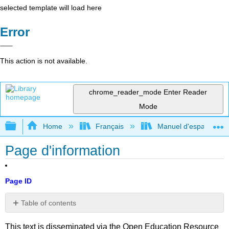
selected template will load here
Error
This action is not available.
chrome_reader_mode
Enter Reader
Mode
Expand/collapse global hierarchy
Home
Français
Manuel d'espagnol int
Page d'information
Page ID
Table of contents
No
headers
This text is disseminated via the Open Education Resource