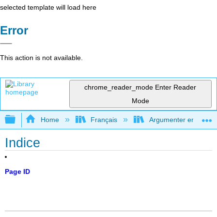
selected template will load here
Error
This action is not available.
chrome_reader_mode
Enter Reader
Mode
Expand/collapse global hierarchy
Home
Français
Argumenter en utilisan
Indice
Page ID