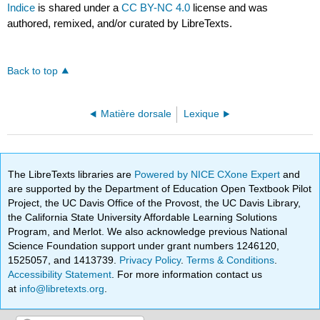
Indice
is shared under a
CC BY-NC 4.0
license and was
authored, remixed, and/or curated by LibreTexts.
Back to top
Matière dorsale
Lexique
The LibreTexts libraries are
Powered by NICE CXone Expert
and
are supported by the Department of Education Open Textbook Pilot
Project, the UC Davis Office of the Provost, the UC Davis Library,
the California State University Affordable Learning Solutions
Program, and Merlot. We also acknowledge previous National
Science Foundation support under grant numbers 1246120,
1525057, and 1413739.
Privacy Policy
.
Terms & Conditions
.
Accessibility Statement
. For more information contact us
at
info@libretexts.org
.