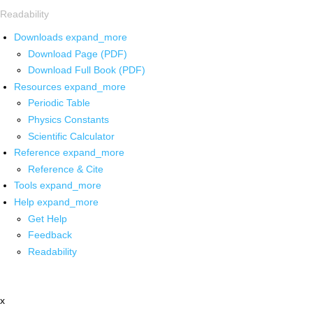
Readability
Downloads
expand_more
Download Page (PDF)
Download Full Book (PDF)
Resources
expand_more
Periodic Table
Physics Constants
Scientific Calculator
Reference
expand_more
Reference & Cite
Tools
expand_more
Help
expand_more
Get Help
Feedback
Readability
x