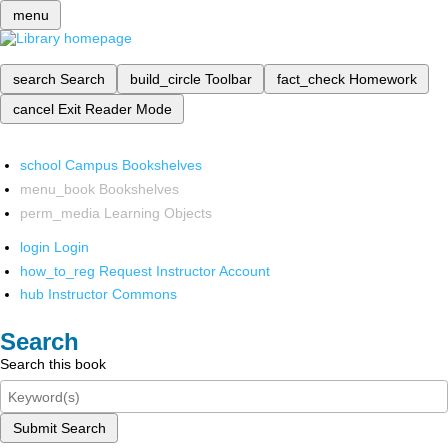
menu
search
Search
build_circle
Toolbar
fact_check
Homework
cancel
Exit Reader Mode
school
Campus Bookshelves
menu_book
Bookshelves
perm_media
Learning Objects
login
Login
how_to_reg
Request Instructor Account
hub
Instructor Commons
Search
Search this book
Submit Search