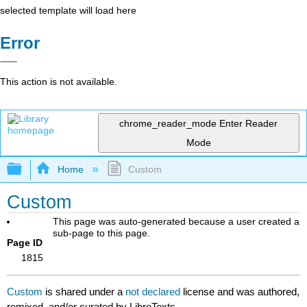
selected template will load here
Error
This action is not available.
chrome_reader_mode
Enter Reader
Mode
Expand/collapse global hierarchy
Home
Custom
Custom
This page was auto-generated because a user created a
sub-page to this page.
Page ID
1815
Custom
is shared under a
not declared
license and was authored,
remixed, and/or curated by LibreTexts.