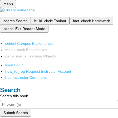
menu
search
Search
build_circle
Toolbar
fact_check
Homework
cancel
Exit Reader Mode
school
Campus Bookshelves
menu_book
Bookshelves
perm_media
Learning Objects
login
Login
how_to_reg
Request Instructor Account
hub
Instructor Commons
Search
Search this book
Submit Search