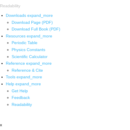
Readability
Downloads
expand_more
Download Page (PDF)
Download Full Book (PDF)
Resources
expand_more
Periodic Table
Physics Constants
Scientific Calculator
Reference
expand_more
Reference & Cite
Tools
expand_more
Help
expand_more
Get Help
Feedback
Readability
x