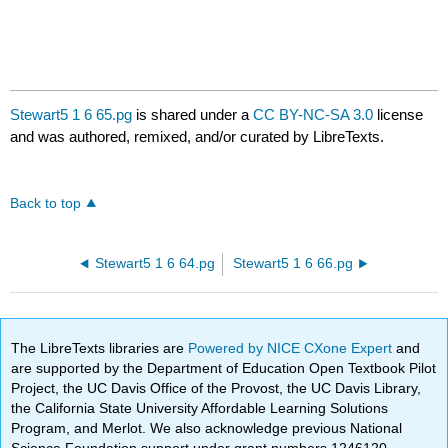
Stewart5 1 6 65.pg
is shared under a
CC BY-NC-SA 3.0
license
and was authored, remixed, and/or curated by LibreTexts.
Back to top
Stewart5 1 6 64.pg
Stewart5 1 6 66.pg
The LibreTexts libraries are
Powered by NICE CXone Expert
and
are supported by the Department of Education Open Textbook Pilot
Project, the UC Davis Office of the Provost, the UC Davis Library,
the California State University Affordable Learning Solutions
Program, and Merlot. We also acknowledge previous National
Science Foundation support under grant numbers 1246120,