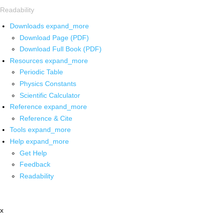
Readability
Downloads
expand_more
Download Page (PDF)
Download Full Book (PDF)
Resources
expand_more
Periodic Table
Physics Constants
Scientific Calculator
Reference
expand_more
Reference & Cite
Tools
expand_more
Help
expand_more
Get Help
Feedback
Readability
x