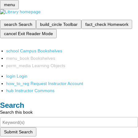
menu
search
Search
build_circle
Toolbar
fact_check
Homework
cancel
Exit Reader Mode
school
Campus Bookshelves
menu_book
Bookshelves
perm_media
Learning Objects
login
Login
how_to_reg
Request Instructor Account
hub
Instructor Commons
Search
Search this book
Submit Search