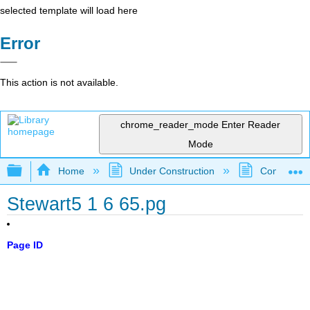
selected template will load here
Error
This action is not available.
chrome_reader_mode
Enter Reader
Mode
Expand/collapse global hierarchy
Home
Under Construction
Community 
Stewart5 1 6 65.pg
Page ID