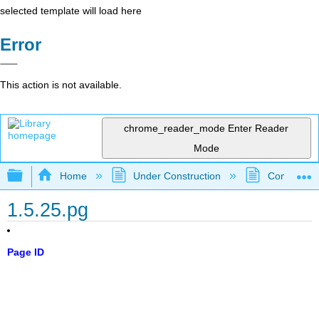
selected template will load here
Error
This action is not available.
chrome_reader_mode
Enter Reader
Mode
Expand/collapse global hierarchy
Home
Under Construction
Community 
1.5.25.pg
Page ID