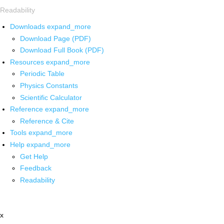
Readability
Downloads
expand_more
Download Page (PDF)
Download Full Book (PDF)
Resources
expand_more
Periodic Table
Physics Constants
Scientific Calculator
Reference
expand_more
Reference & Cite
Tools
expand_more
Help
expand_more
Get Help
Feedback
Readability
x