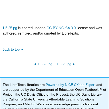
1.5.25.pg
is shared under a
CC BY-NC-SA 3.0
license and was
authored, remixed, and/or curated by LibreTexts.
Back to top
1.5.23.pg
1.5.29.pg
The LibreTexts libraries are
Powered by NICE CXone Expert
and
are supported by the Department of Education Open Textbook Pilot
Project, the UC Davis Office of the Provost, the UC Davis Library,
the California State University Affordable Learning Solutions
Program, and Merlot. We also acknowledge previous National
Science Foundation support under grant numbers 1246120,