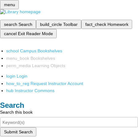
menu
search
Search
build_circle
Toolbar
fact_check
Homework
cancel
Exit Reader Mode
school
Campus Bookshelves
menu_book
Bookshelves
perm_media
Learning Objects
login
Login
how_to_reg
Request Instructor Account
hub
Instructor Commons
Search
Search this book
Submit Search