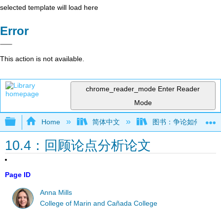
selected template will load here
Error
This action is not available.
chrome_reader_mode
Enter Reader
Mode
Expand/collapse global hierarchy
Home
简体中文
图书：争论如何运作——
10.4：回顾论点分析论文
Page ID
Anna Mills
College of Marin and Cañada College