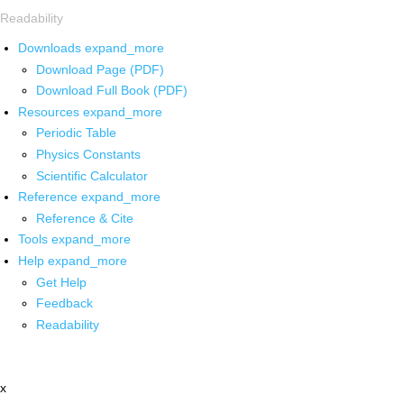
Readability
Downloads
expand_more
Download Page (PDF)
Download Full Book (PDF)
Resources
expand_more
Periodic Table
Physics Constants
Scientific Calculator
Reference
expand_more
Reference & Cite
Tools
expand_more
Help
expand_more
Get Help
Feedback
Readability
x