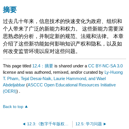
摘要
过去几十年来，信息技术的快速变化为政府、组织和
个人带来了广泛的新能力和权力。 这些新能力需要深
思熟虑的分析，并制定新的规范、法规和法律。 本章
介绍了这些新功能如何影响知识产权和隐私，以及如
何改变监管环境以应对这些问题。
This page titled
12.4：摘要
is shared under a
CC BY-NC-SA 3.0
license and was authored, remixed, and/or curated by
Ly-Huong
T. Pham, Tejal Desai-Naik, Laurie Hammond, and Wael
Abdeljabbar
(
ASCCC Open Educational Resources Initiative
(OERI)
) .
Back to top
12.3:《数字千年版权法》
12.5: 学习问题