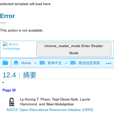
selected template will load here
Error
This action is not available.
chrome_reader_mode
Enter Reader
Mode
Expand/collapse global hierarchy
Home
简体中文
商业信息系统
12.4：摘要
Page ID
Ly-Huong T. Pham, Tejal Desai-Naik, Laurie
Hammond, and Wael Abdeljabbar
ASCCC Open Educational Resources Initiative (OERI)