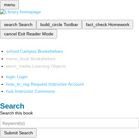
menu
search
Search
build_circle
Toolbar
fact_check
Homework
cancel
Exit Reader Mode
school
Campus Bookshelves
menu_book
Bookshelves
perm_media
Learning Objects
login
Login
how_to_reg
Request Instructor Account
hub
Instructor Commons
Search
Search this book
Submit Search