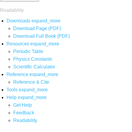
Readability
Downloads
expand_more
Download Page (PDF)
Download Full Book (PDF)
Resources
expand_more
Periodic Table
Physics Constants
Scientific Calculator
Reference
expand_more
Reference & Cite
Tools
expand_more
Help
expand_more
Get Help
Feedback
Readability