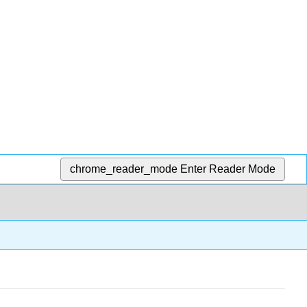
chrome_reader_mode
Enter Reader Mode