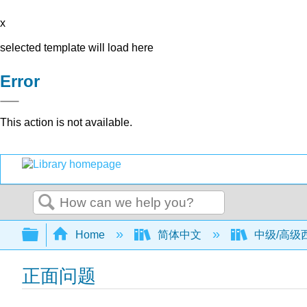
x
selected template will load here
Error
This action is not available.
Search
Expand/collapse global hierarchy
Home
简体中文
中级/高级西班
正面问题