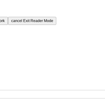
ork
cancel
Exit Reader Mode