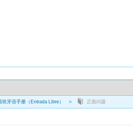
牙语手册（Entrada Libre）
正面问题