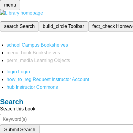
menu
search
Search
build_circle
Toolbar
fact_check
Homew
school
Campus Bookshelves
menu_book
Bookshelves
perm_media
Learning Objects
login
Login
how_to_reg
Request Instructor Account
hub
Instructor Commons
Search
Search this book
Submit Search