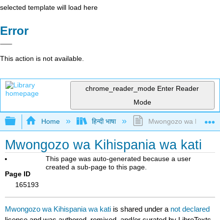
selected template will load here
Error
This action is not available.
chrome_reader_mode
Enter Reader
Mode
Expand/collapse global hierarchy
Home
हिन्दी भाषा
Mwongozo wa Kihispani
Mwongozo wa Kihispania wa kati
This page was auto-generated because a user
created a sub-page to this page.
Page ID
165193
Mwongozo wa Kihispania wa kati
is shared under a
not declared
license and was authored, remixed, and/or curated by LibreTexts.