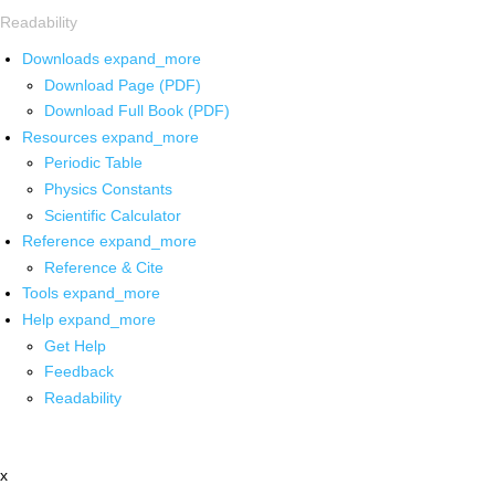
Readability
Downloads
expand_more
Download Page (PDF)
Download Full Book (PDF)
Resources
expand_more
Periodic Table
Physics Constants
Scientific Calculator
Reference
expand_more
Reference & Cite
Tools
expand_more
Help
expand_more
Get Help
Feedback
Readability
x