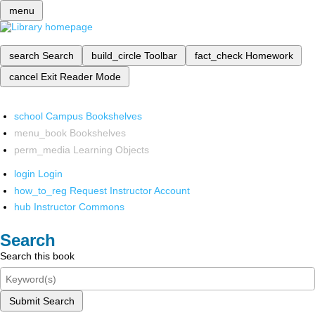
menu
search
Search
build_circle
Toolbar
fact_check
Homework
cancel
Exit Reader Mode
school
Campus Bookshelves
menu_book
Bookshelves
perm_media
Learning Objects
login
Login
how_to_reg
Request Instructor Account
hub
Instructor Commons
Search
Search this book
Submit Search