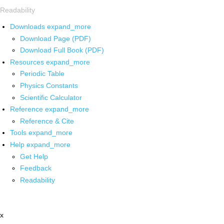
Readability
Downloads
expand_more
Download Page (PDF)
Download Full Book (PDF)
Resources
expand_more
Periodic Table
Physics Constants
Scientific Calculator
Reference
expand_more
Reference & Cite
Tools
expand_more
Help
expand_more
Get Help
Feedback
Readability
x