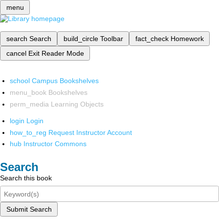
menu
search
Search
build_circle
Toolbar
fact_check
Homework
cancel
Exit Reader Mode
school
Campus Bookshelves
menu_book
Bookshelves
perm_media
Learning Objects
login
Login
how_to_reg
Request Instructor Account
hub
Instructor Commons
Search
Search this book
Submit Search