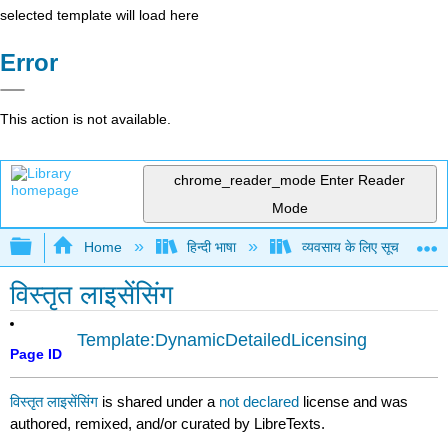
selected template will load here
Error
This action is not available.
chrome_reader_mode
Enter Reader
Mode
Expand/collapse global hierarchy
Home
हिन्दी भाषा
व्यवसाय के लिए सूचना प्रणा
विस्तृत लाइसेंसिंग
Template:DynamicDetailedLicensing
Page ID
विस्तृत लाइसेंसिंग
is shared under a
not declared
license and was
authored, remixed, and/or curated by LibreTexts.