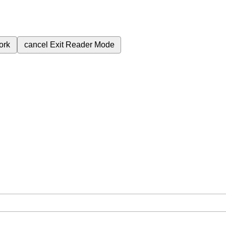
ork
cancel
Exit Reader Mode