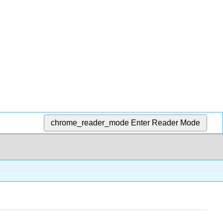
chrome_reader_mode
Enter Reader Mode