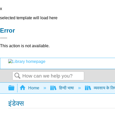
x
selected template will load here
Error
This action is not available.
Search
Expand/collapse global hierarchy
Home
हिन्दी भाषा
व्यवसाय के लि
इंडेक्स