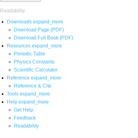
Readability
Downloads
expand_more
Download Page (PDF)
Download Full Book (PDF)
Resources
expand_more
Periodic Table
Physics Constants
Scientific Calculator
Reference
expand_more
Reference & Cite
Tools
expand_more
Help
expand_more
Get Help
Feedback
Readability