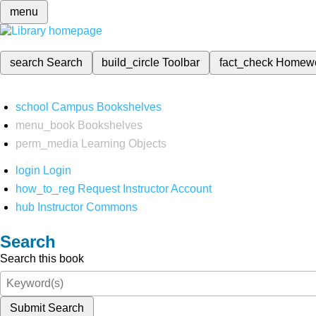
menu
search
Search
build_circle
Toolbar
fact_check
Homew
school
Campus Bookshelves
menu_book
Bookshelves
perm_media
Learning Objects
login
Login
how_to_reg
Request Instructor Account
hub
Instructor Commons
Search
Search this book
Submit Search