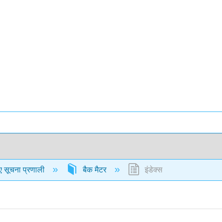
ए सूचना प्रणाली
बैक मैटर
इंडेक्स