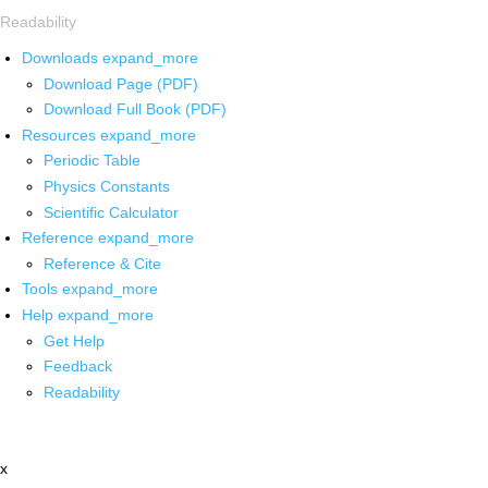
Readability
Downloads
expand_more
Download Page (PDF)
Download Full Book (PDF)
Resources
expand_more
Periodic Table
Physics Constants
Scientific Calculator
Reference
expand_more
Reference & Cite
Tools
expand_more
Help
expand_more
Get Help
Feedback
Readability
x