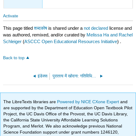
Activate
This page titled
शब्दकोष
is shared under a
not declared
license and
was authored, remixed, and/or curated by
Melissa Ha and Rachel
Schleiger
(
ASCCC Open Educational Resources Initiative
) .
Back to top
इंडेक्स
पुरातत्व में खोदना: गतिविधियों के साथ पुरातत्व का एक संक्षिप्त ओईआर परिचय (पास्की और सिस्नेरोस)
The LibreTexts libraries are
Powered by NICE CXone Expert
and
are supported by the Department of Education Open Textbook Pilot
Project, the UC Davis Office of the Provost, the UC Davis Library,
the California State University Affordable Learning Solutions
Program, and Merlot. We also acknowledge previous National
Science Foundation support under grant numbers 1246120,