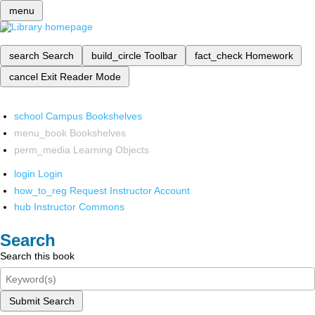
menu
search
Search
build_circle
Toolbar
fact_check
Homework
cancel
Exit Reader Mode
school
Campus Bookshelves
menu_book
Bookshelves
perm_media
Learning Objects
login
Login
how_to_reg
Request Instructor Account
hub
Instructor Commons
Search
Search this book
Submit Search