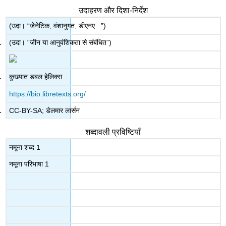
उदाहरण और दिशा-निर्देश
(उदा। “जेनेटिक, वंशानुगत, डीएनए...”)
(उदा। “जीन या आनुवंशिकता से संबंधित”)
कुख्यात डबल हेलिक्स
https://bio.libretexts.org/
CC-BY-SA; डेलमार लार्सन
शब्दावली प्रविष्टियाँ
नमूना शब्द 1
नमूना परिभाषा 1