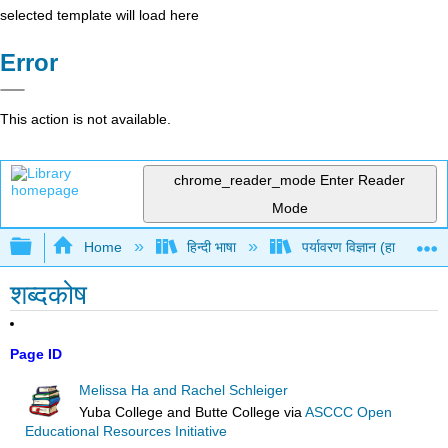
selected template will load here
Error
This action is not available.
chrome_reader_mode
Enter Reader
Mode
Expand/collapse global hierarchy
Home
हिन्दी भाषा
पर्यावरण विज्ञान (हा और श्लेग
शब्दकोष
Page ID
Melissa Ha and Rachel Schleiger
Yuba College and Butte College
via
ASCCC Open
Educational Resources Initiative