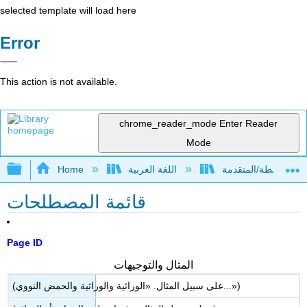
selected template will load here
Error
This action is not available.
chrome_reader_mode
Enter Reader
Mode
Expand/collapse global hierarchy
Home
اللغة العربية
قائمة المصطلحات
Page ID
المثال والتوجيهات
(على سبيل المثال. «الوراثية والوراثية والحمض النووي...»)