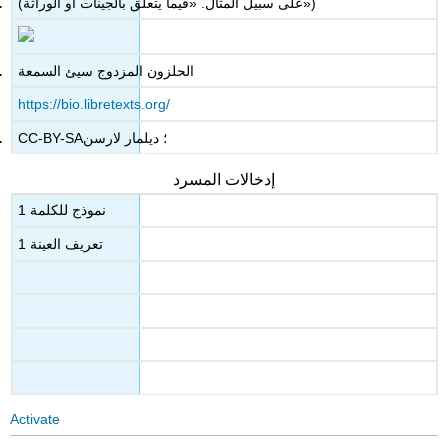
(على سبيل المثال. «فيما يتعلق بالجينات أو الوراثة»)
الحلزون المزدوج سيئ السمعة
https://bio.libretexts.org/
CC-BY-SA؛ ديلمار لارسن
إدخالات المسرد
نموذج للكلمة 1
تعريف العينة 1
Activate