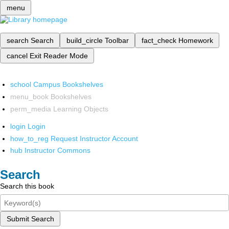
menu
search
Search
build_circle
Toolbar
fact_check
Homework
cancel
Exit Reader Mode
school
Campus Bookshelves
menu_book
Bookshelves
perm_media
Learning Objects
login
Login
how_to_reg
Request Instructor Account
hub
Instructor Commons
Search
Search this book
Submit Search