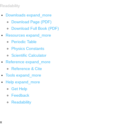
Readability
Downloads
expand_more
Download Page (PDF)
Download Full Book (PDF)
Resources
expand_more
Periodic Table
Physics Constants
Scientific Calculator
Reference
expand_more
Reference & Cite
Tools
expand_more
Help
expand_more
Get Help
Feedback
Readability
x