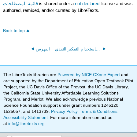
قائمة المصطلحات
is shared under a
not declared
license and was
authored, remixed, and/or curated by LibreTexts.
Back to top
الفهرس
الجدال باستخدام التفكير النقدي (Marteney)
The LibreTexts libraries are
Powered by NICE CXone Expert
and
are supported by the Department of Education Open Textbook Pilot
Project, the UC Davis Office of the Provost, the UC Davis Library,
the California State University Affordable Learning Solutions
Program, and Merlot. We also acknowledge previous National
Science Foundation support under grant numbers 1246120,
1525057, and 1413739.
Privacy Policy
.
Terms & Conditions
.
Accessibility Statement
. For more information contact us
at
info@libretexts.org
.