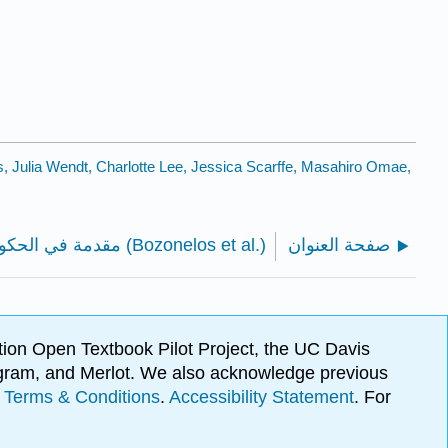
, Julia Wendt, Charlotte Lee, Jessica Scarffe, Masahiro Omae,
مقدمة في الحكومة المقارنة والسياسة (Bozonelos et al.)
صفحة العنوان
ion Open Textbook Pilot Project, the UC Davis
Program, and Merlot. We also acknowledge previous
.
Terms & Conditions
.
Accessibility Statement
. For