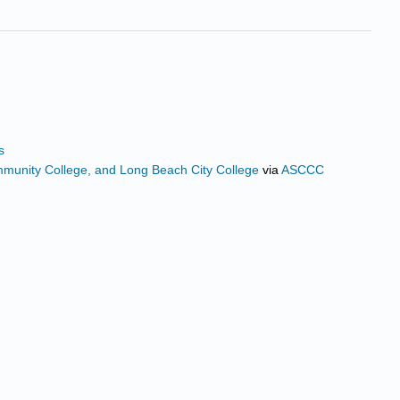
s
ommunity College, and Long Beach City College
via
ASCCC