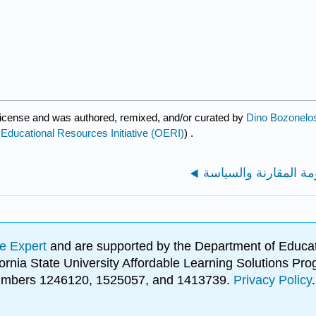
icense and was authored, remixed, and/or curated by
Dino Bozonelos
ucational Resources Initiative (OERI)
) .
e Expert
and are supported by the Department of Educat
lifornia State University Affordable Learning Solutions 
 numbers 1246120, 1525057, and 1413739.
Privacy Policy