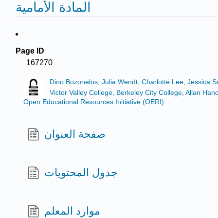
المادة الأمامية
Page ID
167270
Dino Bozonelos, Julia Wendt, Charlotte Lee, Jessica 
Victor Valley College, Berkeley City College, Allan 
Open Educational Resources Initiative (OERI)
صفحة العنوان
جدول المحتويات
موارد المعلم