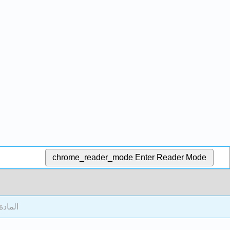
chrome_reader_mode
Enter Reader Mode
أمامية