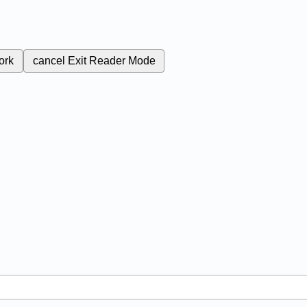
ork
cancel
Exit Reader Mode