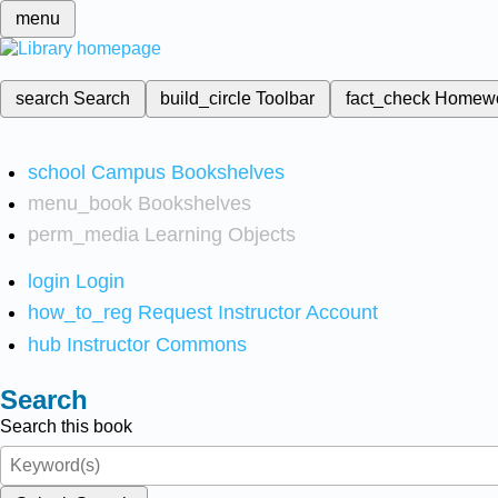
menu
search
Search
build_circle
Toolbar
fact_check
Homew
school
Campus Bookshelves
menu_book
Bookshelves
perm_media
Learning Objects
login
Login
how_to_reg
Request Instructor Account
hub
Instructor Commons
Search
Search this book