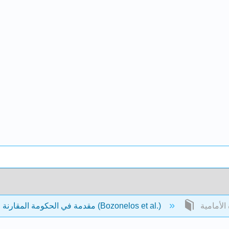
مقدمة في الحكومة المقارنة والسياسة (Bozonelos et al.)
المادة ال