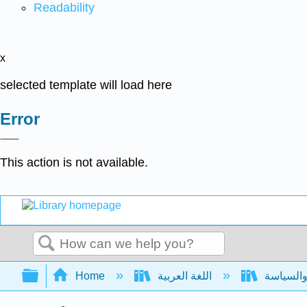
Readability
x
selected template will load here
Error
This action is not available.
Search
Expand/collapse global hierarchy
Home
اللغة العربية