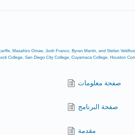
Scarffe, Masahiro Omae, Josh Franco, Byran Martin, and Stefan Veldhui
Hancock College, San Diego City College, Cuyamaca College, Houston C
صفحة معلومات
صفحة البرنامج
مقدمة