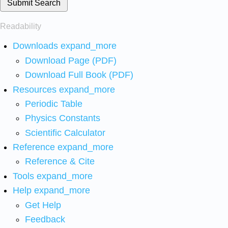
Submit Search
Readability
Downloads
expand_more
Download Page (PDF)
Download Full Book (PDF)
Resources
expand_more
Periodic Table
Physics Constants
Scientific Calculator
Reference
expand_more
Reference & Cite
Tools
expand_more
Help
expand_more
Get Help
Feedback