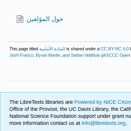
حول المؤلفين
This page titled
المادة الأمامية
is shared under a
CC BY-NC 4.0
l
Josh Franco, Byran Martin, and Stefan Veldhuis
(
ASCCC Open Ed
The LibreTexts libraries are
Powered by NICE CXon
Office of the Provost, the UC Davis Library, the Ca
National Science Foundation support under grant
more information contact us at
info@libretexts.org
.