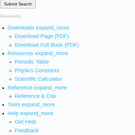
Submit Search
Readability
Downloads
expand_more
Download Page (PDF)
Download Full Book (PDF)
Resources
expand_more
Periodic Table
Physics Constants
Scientific Calculator
Reference
expand_more
Reference & Cite
Tools
expand_more
Help
expand_more
Get Help
Feedback