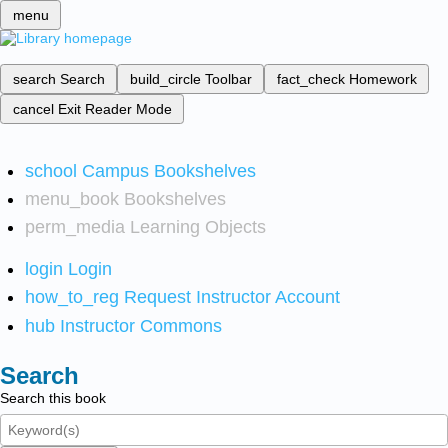
menu
search
Search
build_circle
Toolbar
fact_check
Homework
cancel
Exit Reader Mode
school
Campus Bookshelves
menu_book
Bookshelves
perm_media
Learning Objects
login
Login
how_to_reg
Request Instructor Account
hub
Instructor Commons
Search
Search this book