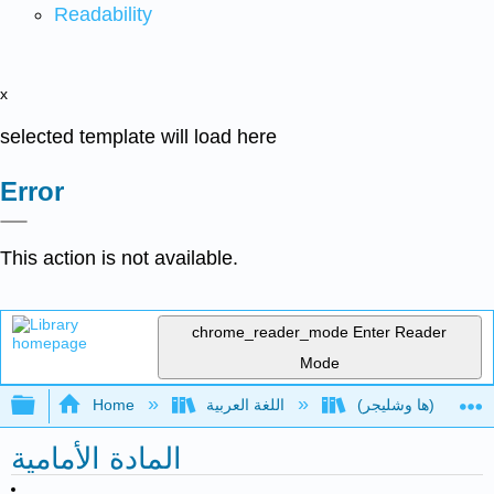
Readability
x
selected template will load here
Error
This action is not available.
chrome_reader_mode
Enter Reader
Mode
Expand/collapse global hierarchy
Home
اللغة العربية
المادة الأمامية