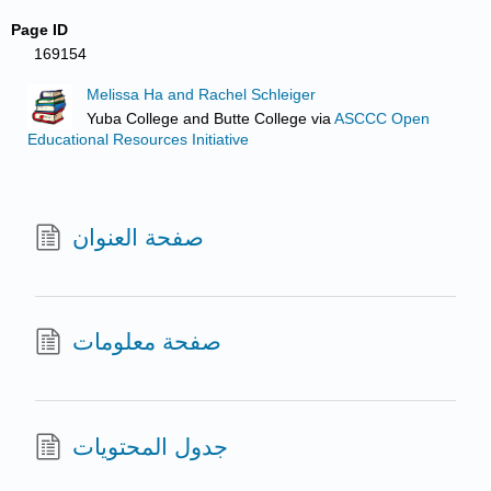
Page ID
169154
Melissa Ha and Rachel Schleiger
Yuba College and Butte College
via
ASCCC Open
Educational Resources Initiative
صفحة العنوان
صفحة معلومات
جدول المحتويات