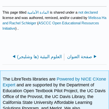
This page titled
المادة الأمامية
is shared under a
not declared
license and was authored, remixed, and/or curated by
Melissa Ha
and Rachel Schleiger
(
ASCCC Open Educational Resources
Initiative
) .
العلوم البيئية (ها وشليجر)
صفحة العنوان
The LibreTexts libraries are
Powered by NICE CXone
Expert
and are supported by the Department of
Education Open Textbook Pilot Project, the UC Davis
Office of the Provost, the UC Davis Library, the
California State University Affordable Learning
Solutions Program, and Merlot. We also