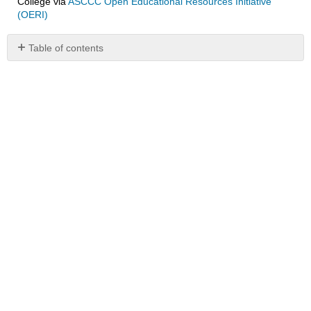
College
via
ASCCC Open Educational Resources Initiative
(OERI)
Table of contents
No
headers