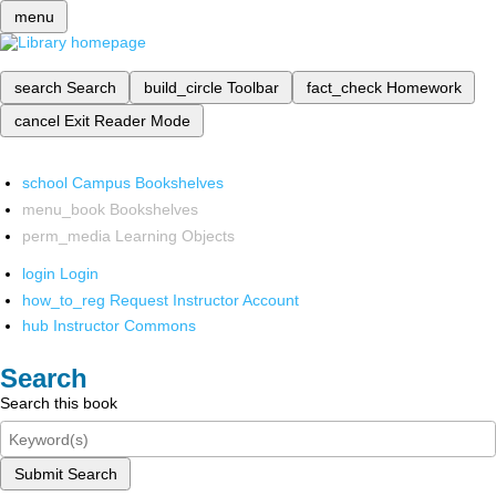
menu
search
Search
build_circle
Toolbar
fact_check
Homework
cancel
Exit Reader Mode
school
Campus Bookshelves
menu_book
Bookshelves
perm_media
Learning Objects
login
Login
how_to_reg
Request Instructor Account
hub
Instructor Commons
Search
Search this book
Submit Search