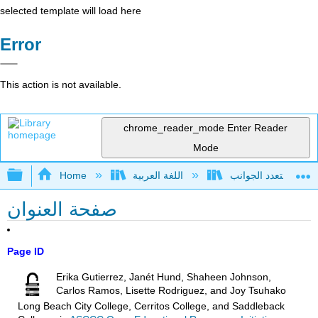
selected template will load here
Error
This action is not available.
chrome_reader_mode
Enter Reader
Mode
Expand/collapse global hierarchy
Home
اللغة العربية
صفحة العنوان
Page ID
Erika Gutierrez, Janét Hund, Shaheen Johnson,
Carlos Ramos, Lisette Rodriguez, and Joy Tsuhako
Long Beach City College, Cerritos College, and Saddleback