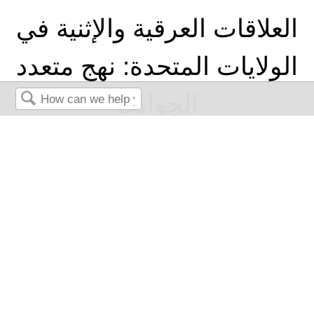
العلاقات العرقية والإثنية في
الولايات المتحدة: نهج متعدد
الجوانب
Search