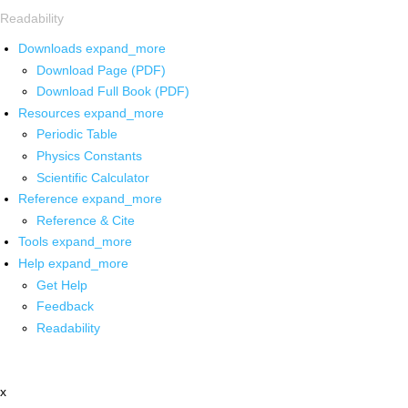
Readability
Downloads
expand_more
Download Page (PDF)
Download Full Book (PDF)
Resources
expand_more
Periodic Table
Physics Constants
Scientific Calculator
Reference
expand_more
Reference & Cite
Tools
expand_more
Help
expand_more
Get Help
Feedback
Readability
x