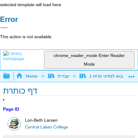
selected template will load here
Error
This action is not available.
chrome_reader_mode
Enter Reader
Mode
Expand/collapse global hierarchy
Home
עברית
דף כותרת
Page ID
Lori-Beth Larsen
Central Lakes College