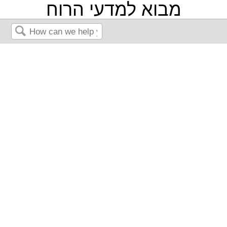
מבוא למדעי הרוח
Search