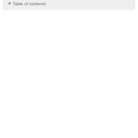
Table of contents
No
headers