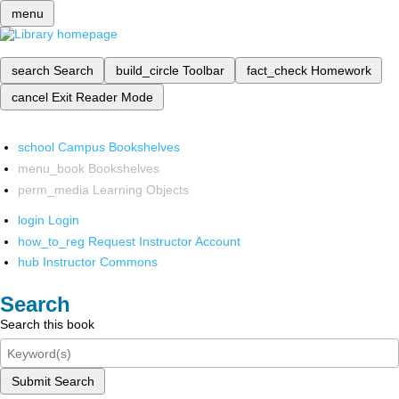
menu
search
Search
build_circle
Toolbar
fact_check
Homework
cancel
Exit Reader Mode
school
Campus Bookshelves
menu_book
Bookshelves
perm_media
Learning Objects
login
Login
how_to_reg
Request Instructor Account
hub
Instructor Commons
Search
Search this book
Submit Search