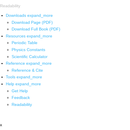
Readability
Downloads
expand_more
Download Page (PDF)
Download Full Book (PDF)
Resources
expand_more
Periodic Table
Physics Constants
Scientific Calculator
Reference
expand_more
Reference & Cite
Tools
expand_more
Help
expand_more
Get Help
Feedback
Readability
x