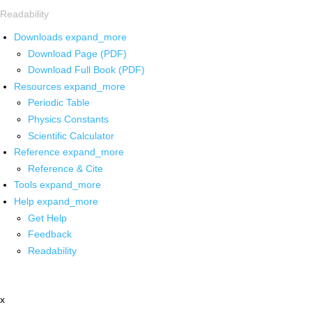
Readability
Downloads
expand_more
Download Page (PDF)
Download Full Book (PDF)
Resources
expand_more
Periodic Table
Physics Constants
Scientific Calculator
Reference
expand_more
Reference & Cite
Tools
expand_more
Help
expand_more
Get Help
Feedback
Readability
x