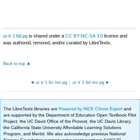
ur tr 1 6d.pg
is shared under a
CC BY-NC-SA 3.0
license and
was authored, remixed, and/or curated by LibreTexts.
Back to top
ur tr 1 6c mo.pg
ur tr 1 6d mo.pg
The LibreTexts libraries are
Powered by NICE CXone Expert
and
are supported by the Department of Education Open Textbook Pilot
Project, the UC Davis Office of the Provost, the UC Davis Library,
the California State University Affordable Learning Solutions
Program, and Merlot. We also acknowledge previous National
Science Foundation support under grant numbers 1246120,