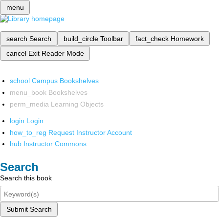
menu
search
Search
build_circle
Toolbar
fact_check
Homework
cancel
Exit Reader Mode
school
Campus Bookshelves
menu_book
Bookshelves
perm_media
Learning Objects
login
Login
how_to_reg
Request Instructor Account
hub
Instructor Commons
Search
Search this book
Submit Search