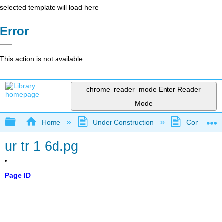
selected template will load here
Error
This action is not available.
chrome_reader_mode
Enter Reader
Mode
Expand/collapse global hierarchy
Home
Under Construction
Community 
ur tr 1 6d.pg
Page ID