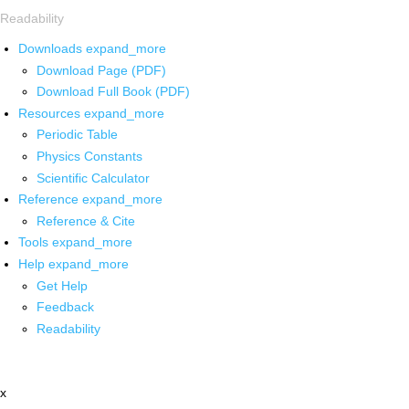
Readability
Downloads
expand_more
Download Page (PDF)
Download Full Book (PDF)
Resources
expand_more
Periodic Table
Physics Constants
Scientific Calculator
Reference
expand_more
Reference & Cite
Tools
expand_more
Help
expand_more
Get Help
Feedback
Readability
x