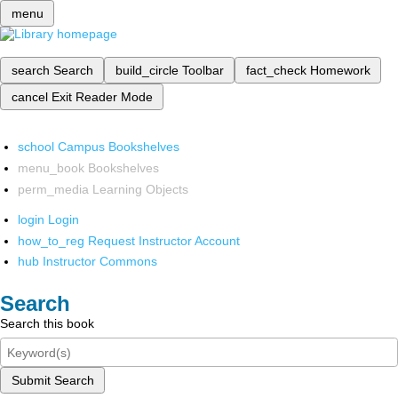
menu
search
Search
build_circle
Toolbar
fact_check
Homework
cancel
Exit Reader Mode
school
Campus Bookshelves
menu_book
Bookshelves
perm_media
Learning Objects
login
Login
how_to_reg
Request Instructor Account
hub
Instructor Commons
Search
Search this book
Submit Search