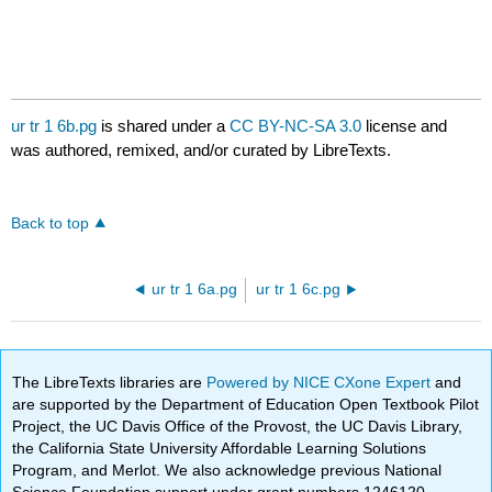
ur tr 1 6b.pg
is shared under a
CC BY-NC-SA 3.0
license and
was authored, remixed, and/or curated by LibreTexts.
Back to top
ur tr 1 6a.pg
ur tr 1 6c.pg
The LibreTexts libraries are
Powered by NICE CXone Expert
and
are supported by the Department of Education Open Textbook Pilot
Project, the UC Davis Office of the Provost, the UC Davis Library,
the California State University Affordable Learning Solutions
Program, and Merlot. We also acknowledge previous National
Science Foundation support under grant numbers 1246120,