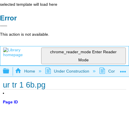
selected template will load here
Error
This action is not available.
chrome_reader_mode
Enter Reader
Mode
Expand/collapse global hierarchy
Home
Under Construction
Community 
ur tr 1 6b.pg
Page ID