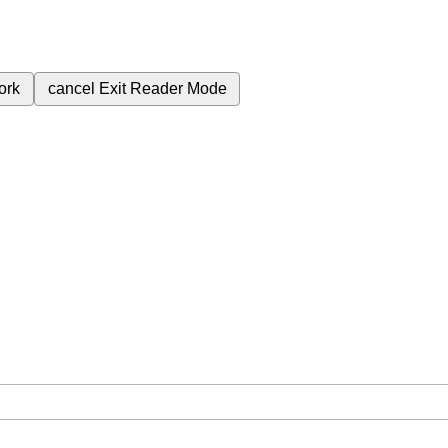
ork
cancel
Exit Reader Mode