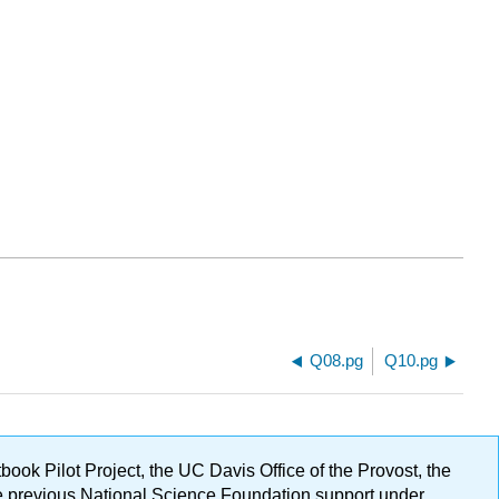
Q08.pg
Q10.pg
ok Pilot Project, the UC Davis Office of the Provost, the
ge previous National Science Foundation support under