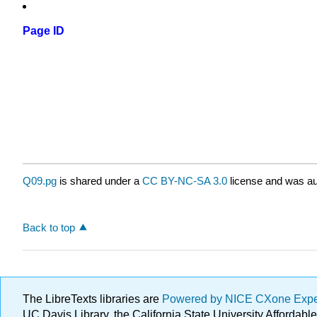
Page ID
Q09.pg
is shared under a
CC BY-NC-SA 3.0
license and was au
Back to top
The LibreTexts libraries are
Powered by NICE CXone Exp
UC Davis Library, the California State University Afforda