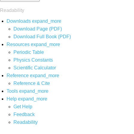
Readability
Downloads
expand_more
Download Page (PDF)
Download Full Book (PDF)
Resources
expand_more
Periodic Table
Physics Constants
Scientific Calculator
Reference
expand_more
Reference & Cite
Tools
expand_more
Help
expand_more
Get Help
Feedback
Readability