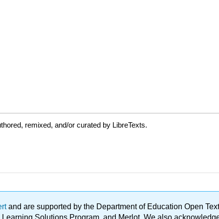
thored, remixed, and/or curated by LibreTexts.
ert
and are supported by the Department of Education Open Textbo
ble Learning Solutions Program, and Merlot. We also acknowled