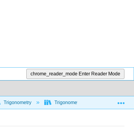
chrome_reader_mode
Enter Reader Mode
Exp
Trigonometry
Trigonometric functions
Tri