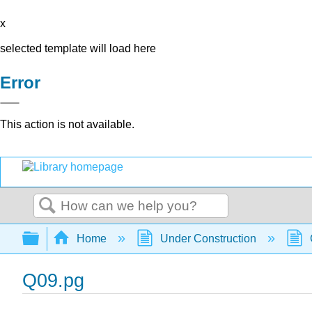
x
selected template will load here
Error
This action is not available.
Search
Expand/collapse global hierarchy
Home
Under Construction
Q09.pg