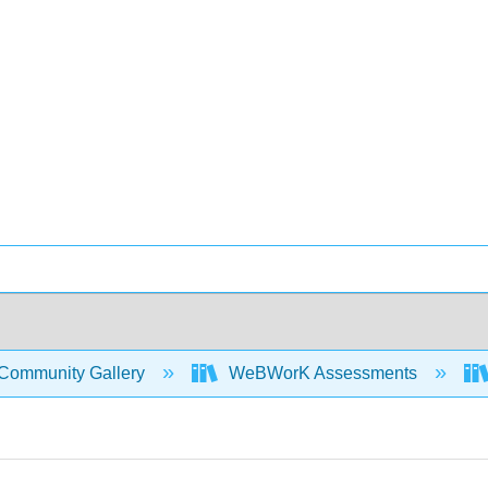
Community Gallery
WeBWorK Assessments