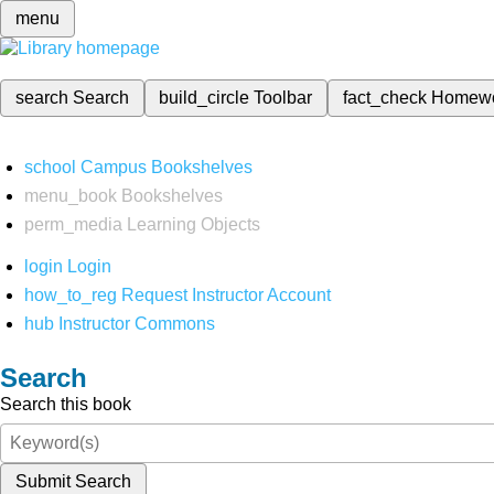
menu
search
Search
build_circle
Toolbar
fact_check
Homew
school
Campus Bookshelves
menu_book
Bookshelves
perm_media
Learning Objects
login
Login
how_to_reg
Request Instructor Account
hub
Instructor Commons
Search
Search this book
Submit Search