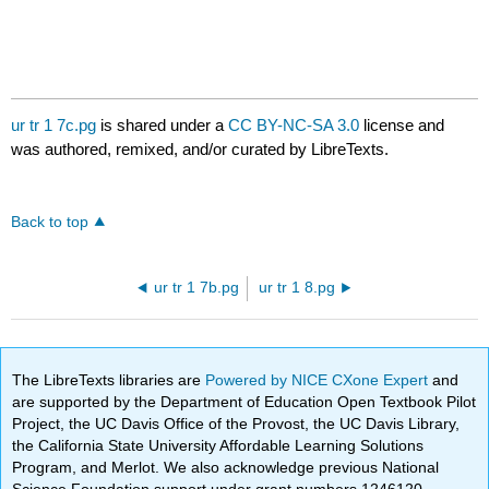
ur tr 1 7c.pg
is shared under a
CC BY-NC-SA 3.0
license and
was authored, remixed, and/or curated by LibreTexts.
Back to top
ur tr 1 7b.pg
ur tr 1 8.pg
The LibreTexts libraries are
Powered by NICE CXone Expert
and
are supported by the Department of Education Open Textbook Pilot
Project, the UC Davis Office of the Provost, the UC Davis Library,
the California State University Affordable Learning Solutions
Program, and Merlot. We also acknowledge previous National
Science Foundation support under grant numbers 1246120,