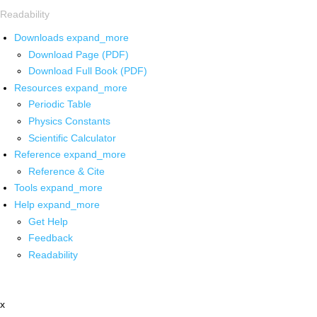
Readability
Downloads
expand_more
Download Page (PDF)
Download Full Book (PDF)
Resources
expand_more
Periodic Table
Physics Constants
Scientific Calculator
Reference
expand_more
Reference & Cite
Tools
expand_more
Help
expand_more
Get Help
Feedback
Readability
x