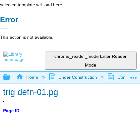
selected template will load here
Error
This action is not available.
chrome_reader_mode
Enter Reader
Mode
Expand/collapse global hierarchy
Home
Under Construction
Community 
trig defn-01.pg
Page ID