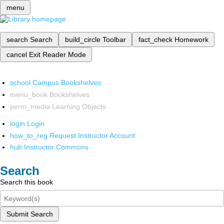
menu
search
Search
build_circle
Toolbar
fact_check
Homework
cancel
Exit Reader Mode
school
Campus Bookshelves
menu_book
Bookshelves
perm_media
Learning Objects
login
Login
how_to_reg
Request Instructor Account
hub
Instructor Commons
Search
Search this book
Submit Search