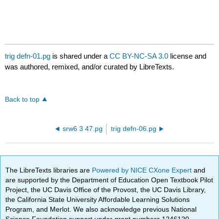
trig defn-01.pg
is shared under a
CC BY-NC-SA 3.0
license and
was authored, remixed, and/or curated by LibreTexts.
Back to top
srw6 3 47.pg
trig defn-06.pg
The LibreTexts libraries are
Powered by NICE CXone Expert
and
are supported by the Department of Education Open Textbook Pilot
Project, the UC Davis Office of the Provost, the UC Davis Library,
the California State University Affordable Learning Solutions
Program, and Merlot. We also acknowledge previous National
Science Foundation support under grant numbers 1246120,