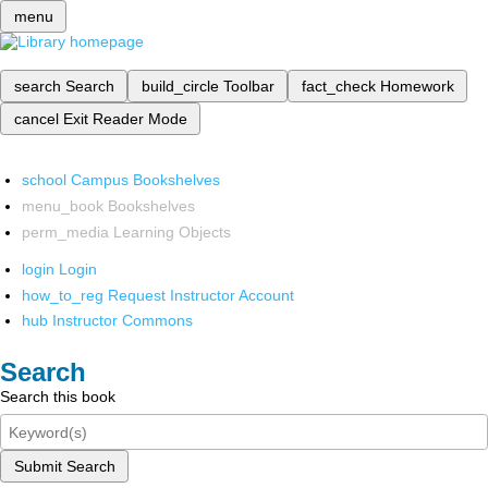
menu
search
Search
build_circle
Toolbar
fact_check
Homework
cancel
Exit Reader Mode
school
Campus Bookshelves
menu_book
Bookshelves
perm_media
Learning Objects
login
Login
how_to_reg
Request Instructor Account
hub
Instructor Commons
Search
Search this book
Submit Search