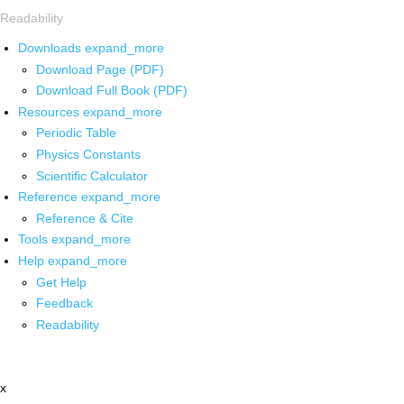
Readability
Downloads
expand_more
Download Page (PDF)
Download Full Book (PDF)
Resources
expand_more
Periodic Table
Physics Constants
Scientific Calculator
Reference
expand_more
Reference & Cite
Tools
expand_more
Help
expand_more
Get Help
Feedback
Readability
x