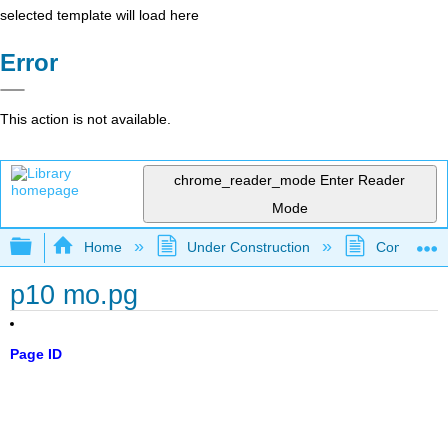
selected template will load here
Error
This action is not available.
chrome_reader_mode
Enter Reader
Mode
Expand/collapse global hierarchy
Home
Under Construction
Community 
p10 mo.pg
Page ID