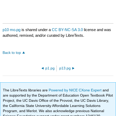
p10 mo.pg
is shared under a
CC BY-NC-SA 3.0
license and was
authored, remixed, and/or curated by LibreTexts.
Back to top
p1.pg
p13.pg
The LibreTexts libraries are
Powered by NICE CXone Expert
and
are supported by the Department of Education Open Textbook Pilot
Project, the UC Davis Office of the Provost, the UC Davis Library,
the California State University Affordable Learning Solutions
Program, and Merlot. We also acknowledge previous National
Science Foundation support under grant numbers 1246120,