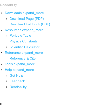
Readability
Downloads
expand_more
Download Page (PDF)
Download Full Book (PDF)
Resources
expand_more
Periodic Table
Physics Constants
Scientific Calculator
Reference
expand_more
Reference & Cite
Tools
expand_more
Help
expand_more
Get Help
Feedback
Readability
x