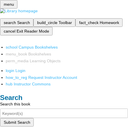
menu
search
Search
build_circle
Toolbar
fact_check
Homework
cancel
Exit Reader Mode
school
Campus Bookshelves
menu_book
Bookshelves
perm_media
Learning Objects
login
Login
how_to_reg
Request Instructor Account
hub
Instructor Commons
Search
Search this book
Submit Search