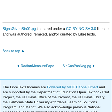
SignsGivenSin01.pg
is shared under a
CC BY-NC-SA 3.0
license
and was authored, remixed, and/or curated by LibreTexts.
Back to top
RadianMeasurePaper.pg
SinCosPosNeg.pg
The LibreTexts libraries are
Powered by NICE CXone Expert
and
are supported by the Department of Education Open Textbook Pilot
Project, the UC Davis Office of the Provost, the UC Davis Library,
the California State University Affordable Learning Solutions
Program, and Merlot. We also acknowledge previous National
Science Foundation support under grant numbers 1246120,