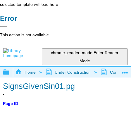
selected template will load here
Error
This action is not available.
chrome_reader_mode
Enter Reader
Mode
Expand/collapse global hierarchy
Home
Under Construction
Community 
SignsGivenSin01.pg
Page ID