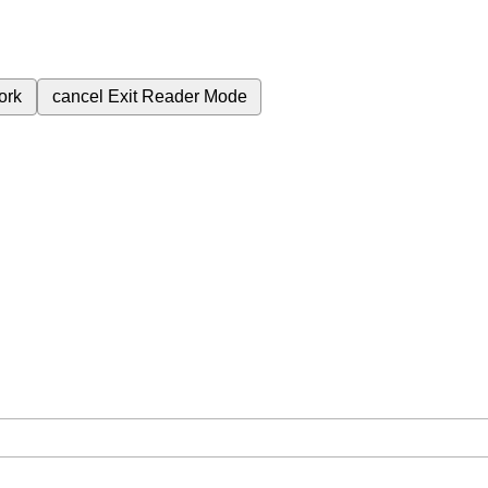
ork
cancel
Exit Reader Mode