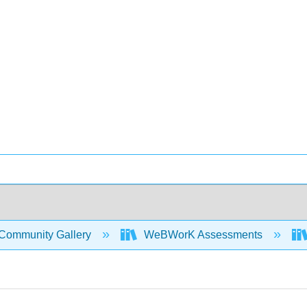
Community Gallery
WeBWorK Assessments