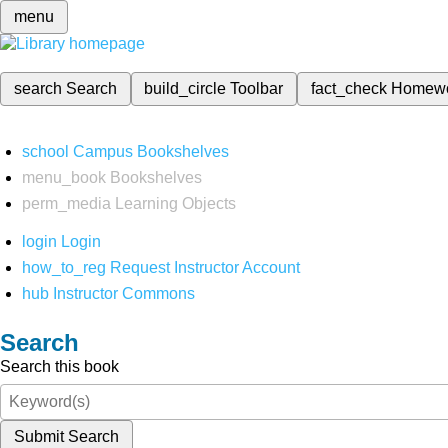
menu
search
Search
build_circle
Toolbar
fact_check
Homew
school
Campus Bookshelves
menu_book
Bookshelves
perm_media
Learning Objects
login
Login
how_to_reg
Request Instructor Account
hub
Instructor Commons
Search
Search this book
Submit Search