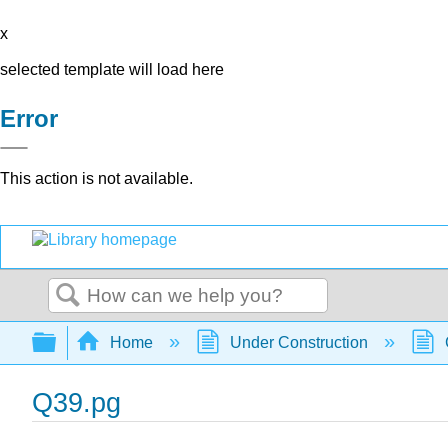
x
selected template will load here
Error
This action is not available.
Search
Expand/collapse global hierarchy
Home
Under Construction
Q39.pg