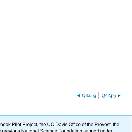
Q33.pg
Q42.pg
ok Pilot Project, the UC Davis Office of the Provost, the
ge previous National Science Foundation support under