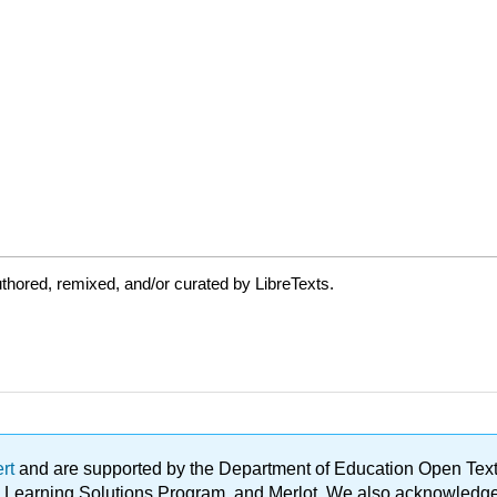
thored, remixed, and/or curated by LibreTexts.
ert
and are supported by the Department of Education Open Textbo
ble Learning Solutions Program, and Merlot. We also acknowled