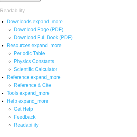
Readability
Downloads
expand_more
Download Page (PDF)
Download Full Book (PDF)
Resources
expand_more
Periodic Table
Physics Constants
Scientific Calculator
Reference
expand_more
Reference & Cite
Tools
expand_more
Help
expand_more
Get Help
Feedback
Readability