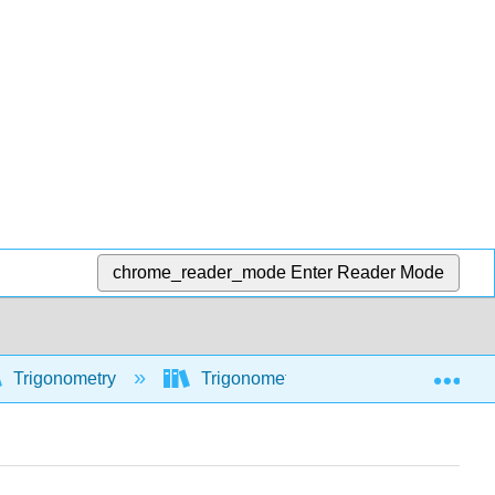
chrome_reader_mode
Enter Reader Mode
Exp
Trigonometry
Trigonometric functions
Mod