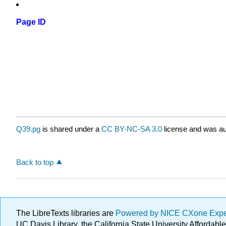
Page ID
Q39.pg
is shared under a
CC BY-NC-SA 3.0
license and was au
Back to top
The LibreTexts libraries are
Powered by NICE CXone Exp
UC Davis Library, the California State University Afforda