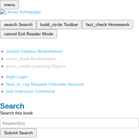
menu
search
Search
build_circle
Toolbar
fact_check
Homework
cancel
Exit Reader Mode
school
Campus Bookshelves
menu_book
Bookshelves
perm_media
Learning Objects
login
Login
how_to_reg
Request Instructor Account
hub
Instructor Commons
Search
Search this book
Submit Search