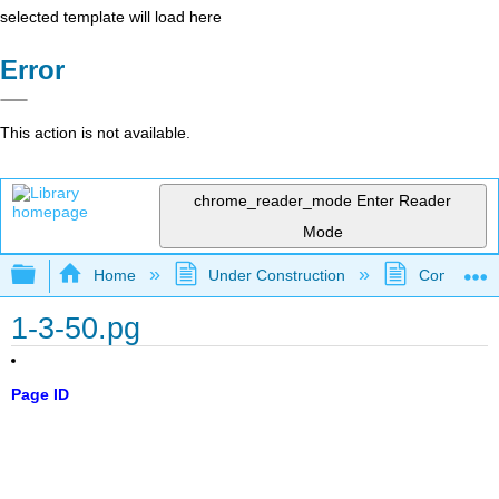
selected template will load here
Error
This action is not available.
chrome_reader_mode
Enter Reader
Mode
Expand/collapse global hierarchy
Home
Under Construction
Community 
1-3-50.pg
Page ID