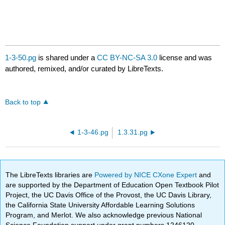
1-3-50.pg
is shared under a
CC BY-NC-SA 3.0
license and was
authored, remixed, and/or curated by LibreTexts.
Back to top
1-3-46.pg
1.3.31.pg
The LibreTexts libraries are
Powered by NICE CXone Expert
and
are supported by the Department of Education Open Textbook Pilot
Project, the UC Davis Office of the Provost, the UC Davis Library,
the California State University Affordable Learning Solutions
Program, and Merlot. We also acknowledge previous National
Science Foundation support under grant numbers 1246120,