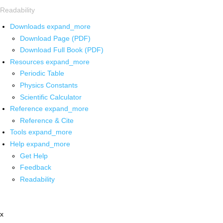
Readability
Downloads
expand_more
Download Page (PDF)
Download Full Book (PDF)
Resources
expand_more
Periodic Table
Physics Constants
Scientific Calculator
Reference
expand_more
Reference & Cite
Tools
expand_more
Help
expand_more
Get Help
Feedback
Readability
x