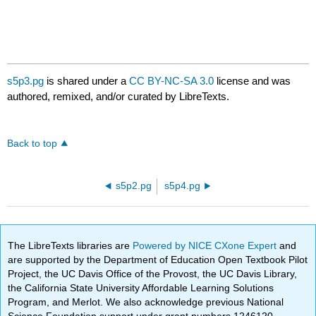
s5p3.pg
is shared under a
CC BY-NC-SA 3.0
license and was
authored, remixed, and/or curated by LibreTexts.
Back to top
s5p2.pg
s5p4.pg
The LibreTexts libraries are
Powered by NICE CXone Expert
and
are supported by the Department of Education Open Textbook Pilot
Project, the UC Davis Office of the Provost, the UC Davis Library,
the California State University Affordable Learning Solutions
Program, and Merlot. We also acknowledge previous National
Science Foundation support under grant numbers 1246120,