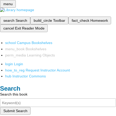
menu
search
Search
build_circle
Toolbar
fact_check
Homework
cancel
Exit Reader Mode
school
Campus Bookshelves
menu_book
Bookshelves
perm_media
Learning Objects
login
Login
how_to_reg
Request Instructor Account
hub
Instructor Commons
Search
Search this book
Submit Search