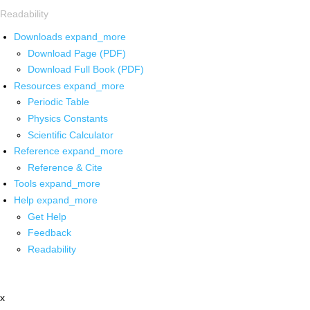
Readability
Downloads
expand_more
Download Page (PDF)
Download Full Book (PDF)
Resources
expand_more
Periodic Table
Physics Constants
Scientific Calculator
Reference
expand_more
Reference & Cite
Tools
expand_more
Help
expand_more
Get Help
Feedback
Readability
x