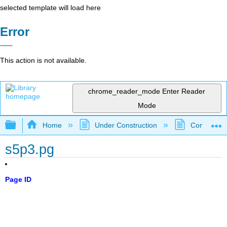
selected template will load here
Error
This action is not available.
chrome_reader_mode
Enter Reader
Mode
Expand/collapse global hierarchy
Home
Under Construction
Community 
s5p3.pg
Page ID