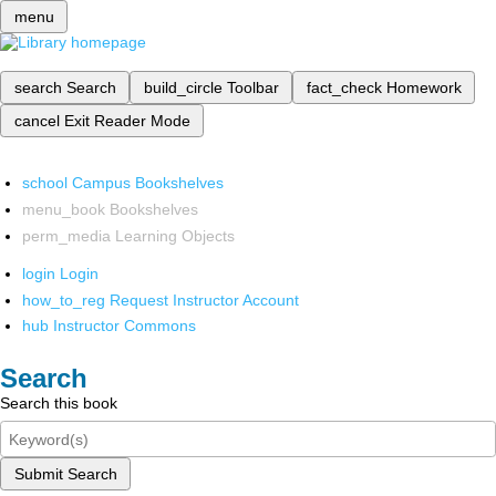
menu
search
Search
build_circle
Toolbar
fact_check
Homework
cancel
Exit Reader Mode
school
Campus Bookshelves
menu_book
Bookshelves
perm_media
Learning Objects
login
Login
how_to_reg
Request Instructor Account
hub
Instructor Commons
Search
Search this book
Submit Search