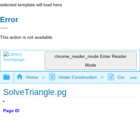
selected template will load here
Error
This action is not available.
chrome_reader_mode
Enter Reader
Mode
Expand/collapse global hierarchy
Home
Under Construction
Community 
SolveTriangle.pg
Page ID