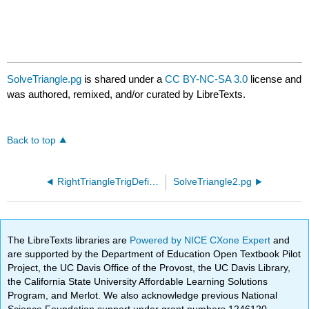
SolveTriangle.pg
is shared under a
CC BY-NC-SA 3.0
license and
was authored, remixed, and/or curated by LibreTexts.
Back to top
RightTriangleTrigDefinitionGreek90.pg
SolveTriangle2.pg
The LibreTexts libraries are
Powered by NICE CXone Expert
and
are supported by the Department of Education Open Textbook Pilot
Project, the UC Davis Office of the Provost, the UC Davis Library,
the California State University Affordable Learning Solutions
Program, and Merlot. We also acknowledge previous National
Science Foundation support under grant numbers 1246120,