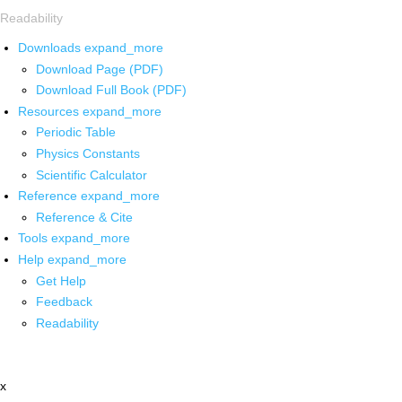
Readability
Downloads
expand_more
Download Page (PDF)
Download Full Book (PDF)
Resources
expand_more
Periodic Table
Physics Constants
Scientific Calculator
Reference
expand_more
Reference & Cite
Tools
expand_more
Help
expand_more
Get Help
Feedback
Readability
x