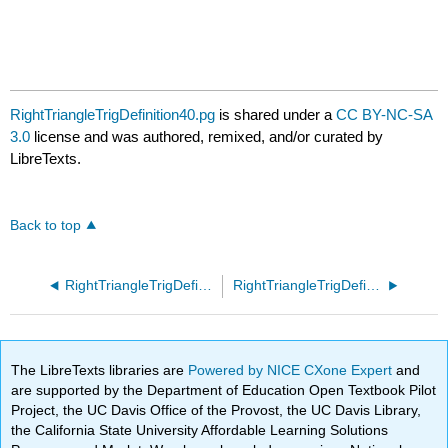
RightTriangleTrigDefinition40.pg
is shared under a
CC BY-NC-SA
3.0
license and was authored, remixed, and/or curated by
LibreTexts.
Back to top
RightTriangleTrigDefinition30.pg
RightTriangleTrigDefinition50.pg
The LibreTexts libraries are
Powered by NICE CXone Expert
and
are supported by the Department of Education Open Textbook Pilot
Project, the UC Davis Office of the Provost, the UC Davis Library,
the California State University Affordable Learning Solutions