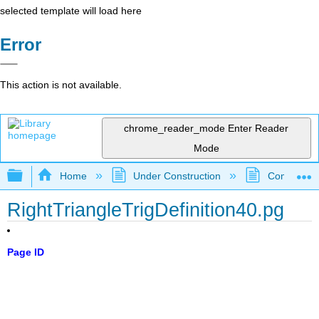
selected template will load here
Error
This action is not available.
chrome_reader_mode
Enter Reader
Mode
Expand/collapse global hierarchy
Home
Under Construction
Community 
RightTriangleTrigDefinition40.pg
Page ID