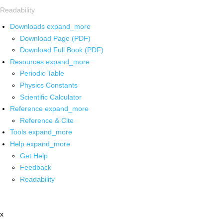
Readability
Downloads
expand_more
Download Page (PDF)
Download Full Book (PDF)
Resources
expand_more
Periodic Table
Physics Constants
Scientific Calculator
Reference
expand_more
Reference & Cite
Tools
expand_more
Help
expand_more
Get Help
Feedback
Readability
x