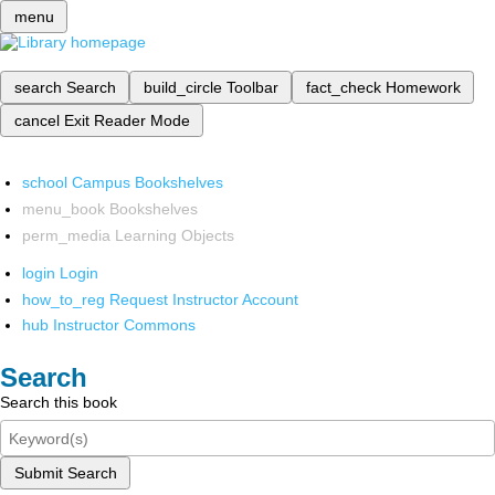
menu
search
Search
build_circle
Toolbar
fact_check
Homework
cancel
Exit Reader Mode
school
Campus Bookshelves
menu_book
Bookshelves
perm_media
Learning Objects
login
Login
how_to_reg
Request Instructor Account
hub
Instructor Commons
Search
Search this book
Submit Search