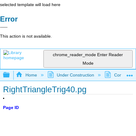
selected template will load here
Error
This action is not available.
chrome_reader_mode
Enter Reader
Mode
Expand/collapse global hierarchy
Home
Under Construction
Community 
RightTriangleTrig40.pg
Page ID