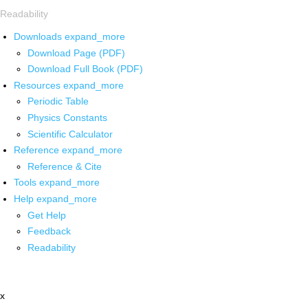
Readability
Downloads
expand_more
Download Page (PDF)
Download Full Book (PDF)
Resources
expand_more
Periodic Table
Physics Constants
Scientific Calculator
Reference
expand_more
Reference & Cite
Tools
expand_more
Help
expand_more
Get Help
Feedback
Readability
x