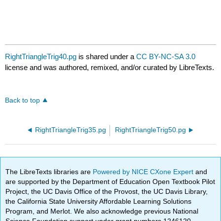
RightTriangleTrig40.pg
is shared under a
CC BY-NC-SA 3.0
license and was authored, remixed, and/or curated by LibreTexts.
Back to top
RightTriangleTrig35.pg
RightTriangleTrig50.pg
The LibreTexts libraries are
Powered by NICE CXone Expert
and
are supported by the Department of Education Open Textbook Pilot
Project, the UC Davis Office of the Provost, the UC Davis Library,
the California State University Affordable Learning Solutions
Program, and Merlot. We also acknowledge previous National
Science Foundation support under grant numbers 1246120,