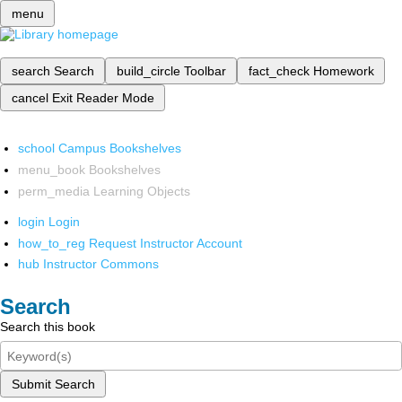
menu
search
Search
build_circle
Toolbar
fact_check
Homework
cancel
Exit Reader Mode
school
Campus Bookshelves
menu_book
Bookshelves
perm_media
Learning Objects
login
Login
how_to_reg
Request Instructor Account
hub
Instructor Commons
Search
Search this book
Submit Search