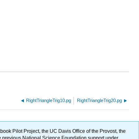
RightTriangleTrig10.pg
RightTriangleTrig20.pg
ok Pilot Project, the UC Davis Office of the Provost, the
ge previous National Science Foundation support under