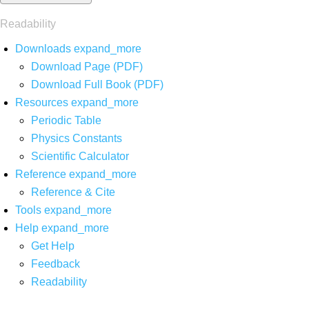
Readability
Downloads
expand_more
Download Page (PDF)
Download Full Book (PDF)
Resources
expand_more
Periodic Table
Physics Constants
Scientific Calculator
Reference
expand_more
Reference & Cite
Tools
expand_more
Help
expand_more
Get Help
Feedback
Readability