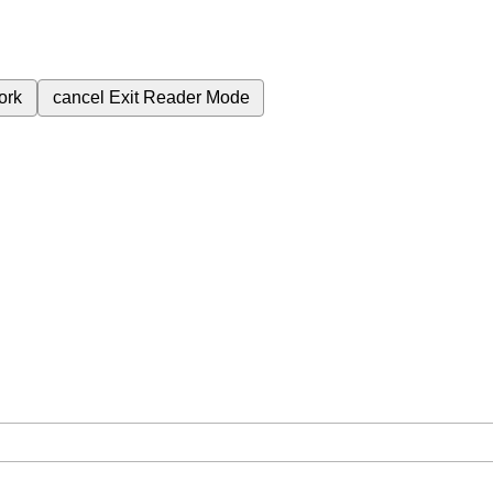
ork
cancel
Exit Reader Mode