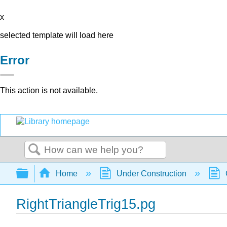
x
selected template will load here
Error
This action is not available.
Search
Expand/collapse global hierarchy
Home
Under Construction
RightTriangleTrig15.pg