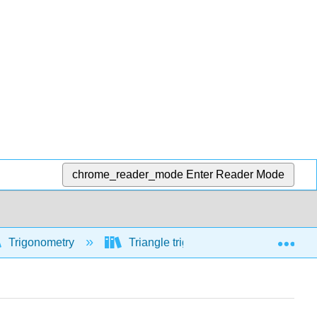
chrome_reader_mode
Enter Reader Mode
Exp
Trigonometry
Triangle trigonometry
Sine, 