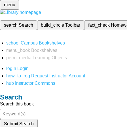
menu
search
Search
build_circle
Toolbar
fact_check
Homew
school
Campus Bookshelves
menu_book
Bookshelves
perm_media
Learning Objects
login
Login
how_to_reg
Request Instructor Account
hub
Instructor Commons
Search
Search this book
Submit Search