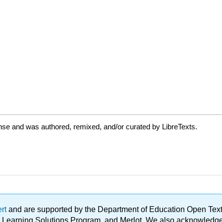
nse and was authored, remixed, and/or curated by LibreTexts.
ert
and are supported by the Department of Education Open Textbo
ble Learning Solutions Program, and Merlot. We also acknowled