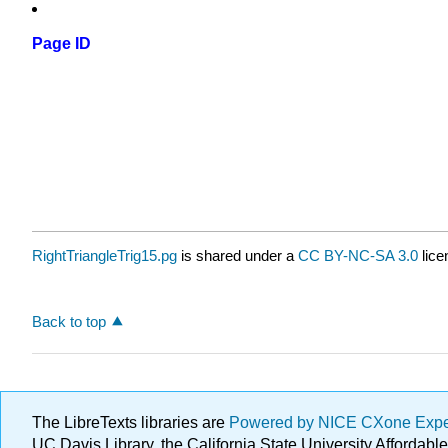
Page ID
RightTriangleTrig15.pg
is shared under a
CC BY-NC-SA 3.0
lice
Back to top
The LibreTexts libraries are
Powered by NICE CXone Exp
UC Davis Library, the California State University Afforda