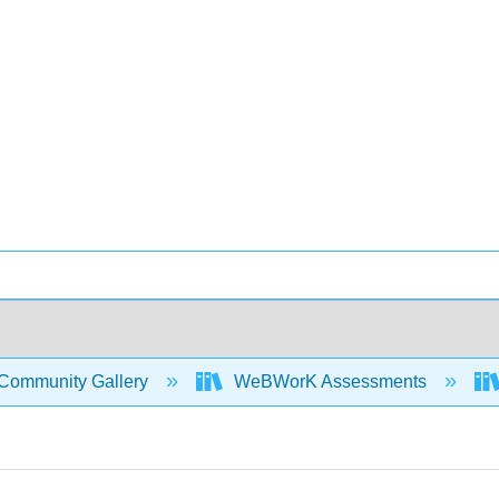
Community Gallery
WeBWorK Assessments