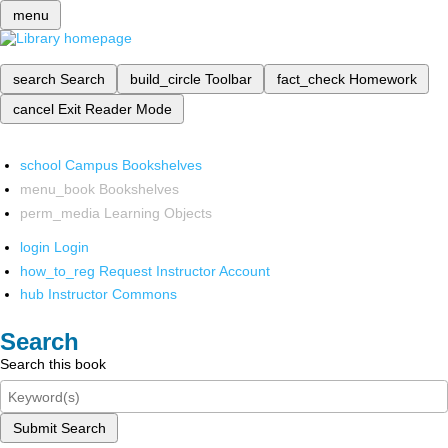
menu
search
Search
build_circle
Toolbar
fact_check
Homework
cancel
Exit Reader Mode
school
Campus Bookshelves
menu_book
Bookshelves
perm_media
Learning Objects
login
Login
how_to_reg
Request Instructor Account
hub
Instructor Commons
Search
Search this book
Submit Search