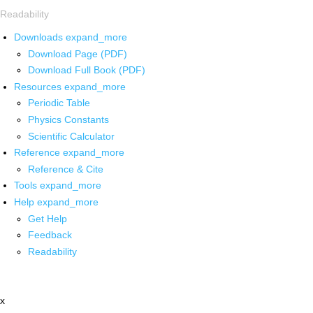
Readability
Downloads
expand_more
Download Page (PDF)
Download Full Book (PDF)
Resources
expand_more
Periodic Table
Physics Constants
Scientific Calculator
Reference
expand_more
Reference & Cite
Tools
expand_more
Help
expand_more
Get Help
Feedback
Readability
x