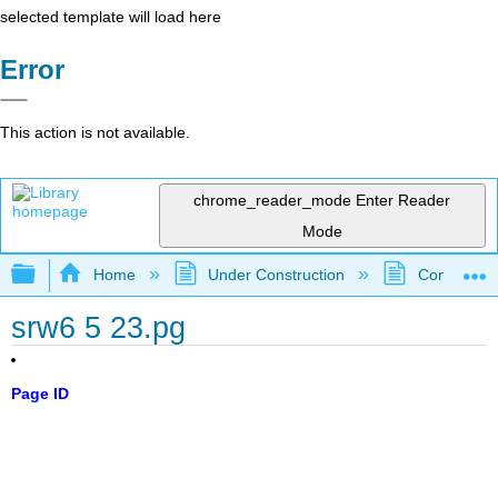
selected template will load here
Error
This action is not available.
chrome_reader_mode
Enter Reader
Mode
Expand/collapse global hierarchy
Home
Under Construction
Community 
srw6 5 23.pg
Page ID