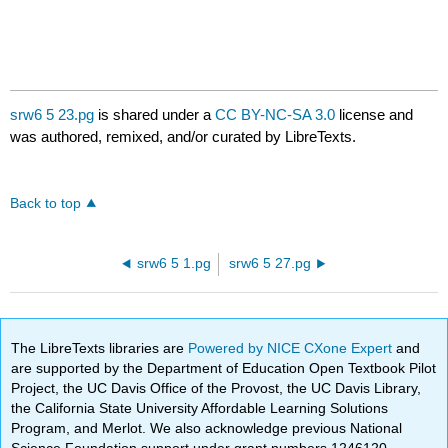
srw6 5 23.pg
is shared under a
CC BY-NC-SA 3.0
license and
was authored, remixed, and/or curated by LibreTexts.
Back to top
srw6 5 1.pg
srw6 5 27.pg
The LibreTexts libraries are
Powered by NICE CXone Expert
and
are supported by the Department of Education Open Textbook Pilot
Project, the UC Davis Office of the Provost, the UC Davis Library,
the California State University Affordable Learning Solutions
Program, and Merlot. We also acknowledge previous National
Science Foundation support under grant numbers 1246120,