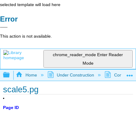
selected template will load here
Error
This action is not available.
chrome_reader_mode
Enter Reader
Mode
Expand/collapse global hierarchy
Home
Under Construction
Community 
scale5.pg
Page ID