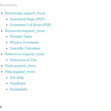
Readability
Downloads
expand_more
Download Page (PDF)
Download Full Book (PDF)
Resources
expand_more
Periodic Table
Physics Constants
Scientific Calculator
Reference
expand_more
Reference & Cite
Tools
expand_more
Help
expand_more
Get Help
Feedback
Readability
x