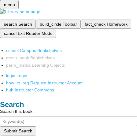
menu
search
Search
build_circle
Toolbar
fact_check
Homework
cancel
Exit Reader Mode
school
Campus Bookshelves
menu_book
Bookshelves
perm_media
Learning Objects
login
Login
how_to_reg
Request Instructor Account
hub
Instructor Commons
Search
Search this book
Submit Search