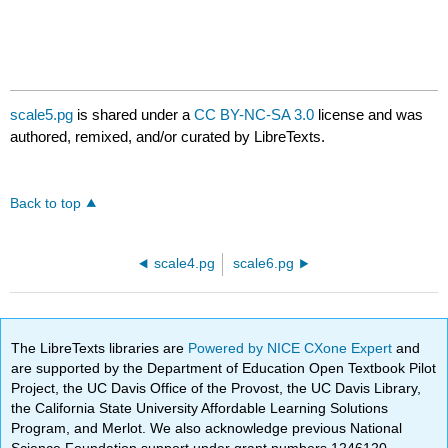
scale5.pg
is shared under a
CC BY-NC-SA 3.0
license and was
authored, remixed, and/or curated by LibreTexts.
Back to top
scale4.pg
scale6.pg
The LibreTexts libraries are
Powered by NICE CXone Expert
and
are supported by the Department of Education Open Textbook Pilot
Project, the UC Davis Office of the Provost, the UC Davis Library,
the California State University Affordable Learning Solutions
Program, and Merlot. We also acknowledge previous National
Science Foundation support under grant numbers 1246120,