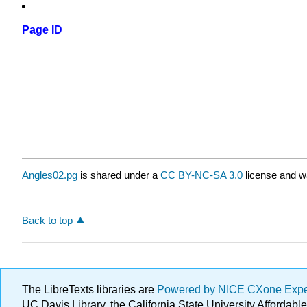
Page ID
Angles02.pg
is shared under a
CC BY-NC-SA 3.0
license and wa
Back to top
The LibreTexts libraries are
Powered by NICE CXone Exp
UC Davis Library, the California State University Afforda