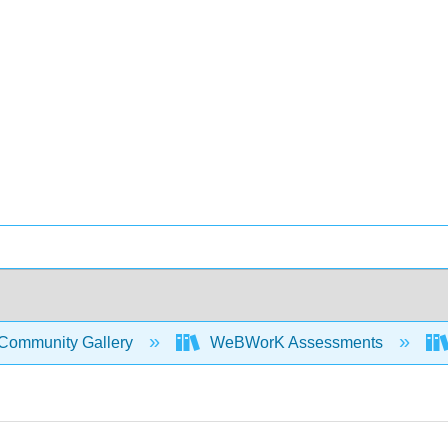
Community Gallery
WeBWorK Assessments