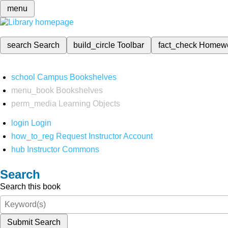
menu
search
Search
build_circle
Toolbar
fact_check
Homew
school
Campus Bookshelves
menu_book
Bookshelves
perm_media
Learning Objects
login
Login
how_to_reg
Request Instructor Account
hub
Instructor Commons
Search
Search this book
Submit Search