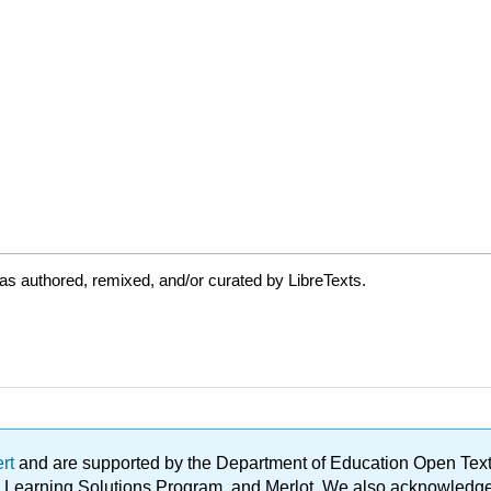
s authored, remixed, and/or curated by LibreTexts.
ert
and are supported by the Department of Education Open Textbo
ble Learning Solutions Program, and Merlot. We also acknowled