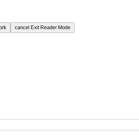
ork
cancel
Exit Reader Mode