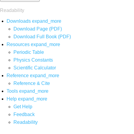
Readability
Downloads
expand_more
Download Page (PDF)
Download Full Book (PDF)
Resources
expand_more
Periodic Table
Physics Constants
Scientific Calculator
Reference
expand_more
Reference & Cite
Tools
expand_more
Help
expand_more
Get Help
Feedback
Readability