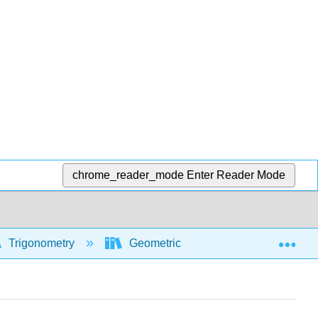
chrome_reader_mode
Enter Reader Mode
Exp
Trigonometry
Geometric and algebraic foundations 