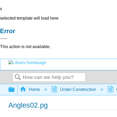
x
selected template will load here
Error
This action is not available.
Search
Expand/collapse global hierarchy
Home
Under Construction
Angles02.pg