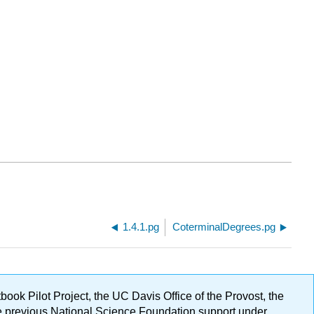
1.4.1.pg
CoterminalDegrees.pg
ok Pilot Project, the UC Davis Office of the Provost, the
ge previous National Science Foundation support under