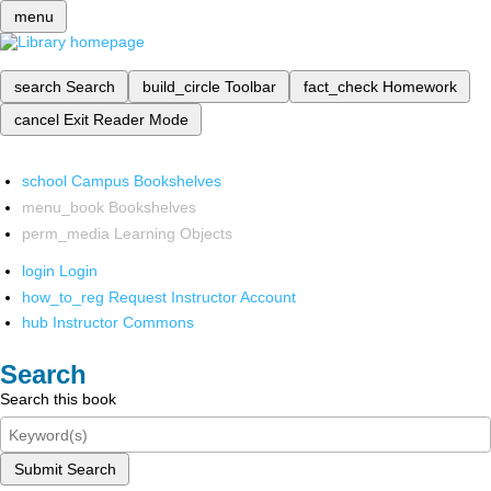
menu
search
Search
build_circle
Toolbar
fact_check
Homework
cancel
Exit Reader Mode
school
Campus Bookshelves
menu_book
Bookshelves
perm_media
Learning Objects
login
Login
how_to_reg
Request Instructor Account
hub
Instructor Commons
Search
Search this book
Submit Search