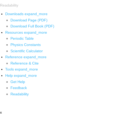
Readability
Downloads
expand_more
Download Page (PDF)
Download Full Book (PDF)
Resources
expand_more
Periodic Table
Physics Constants
Scientific Calculator
Reference
expand_more
Reference & Cite
Tools
expand_more
Help
expand_more
Get Help
Feedback
Readability
x