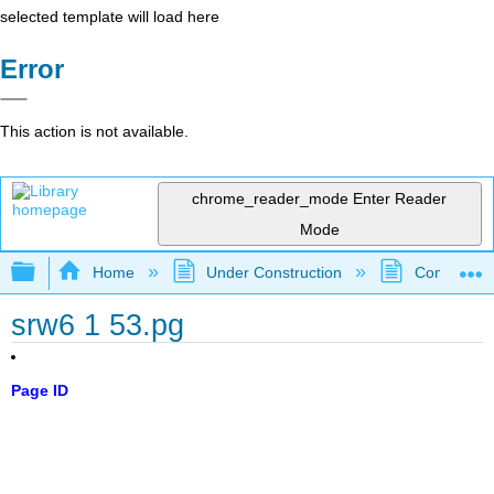
selected template will load here
Error
This action is not available.
chrome_reader_mode
Enter Reader
Mode
Expand/collapse global hierarchy
Home
Under Construction
Community 
srw6 1 53.pg
Page ID