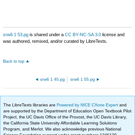
srw6 1 53.pg
is shared under a
CC BY-NC-SA 3.0
license and
was authored, remixed, and/or curated by LibreTexts.
Back to top
srw6 1 45.pg
srw6 1 55.pg
The LibreTexts libraries are
Powered by NICE CXone Expert
and
are supported by the Department of Education Open Textbook Pilot
Project, the UC Davis Office of the Provost, the UC Davis Library,
the California State University Affordable Learning Solutions
Program, and Merlot. We also acknowledge previous National
Science Foundation support under grant numbers 1246120,