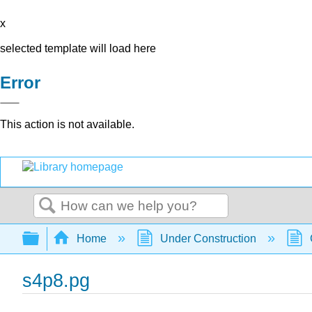
x
selected template will load here
Error
This action is not available.
Search
Expand/collapse global hierarchy
Home
Under Construction
s4p8.pg