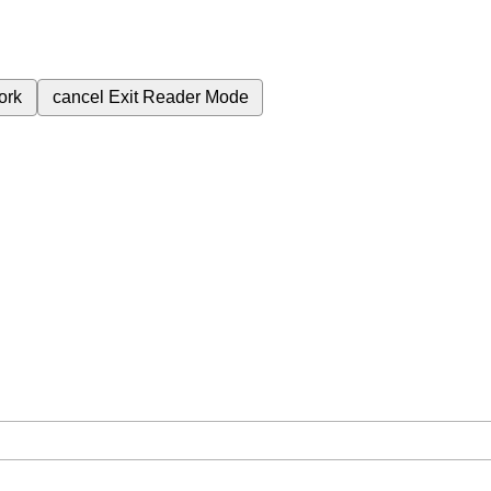
ork
cancel
Exit Reader Mode