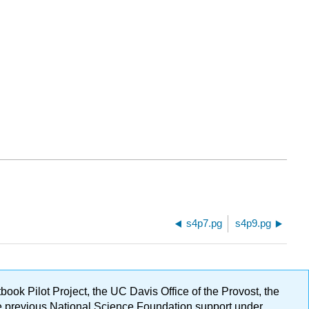
s4p7.pg
s4p9.pg
ok Pilot Project, the UC Davis Office of the Provost, the
ge previous National Science Foundation support under