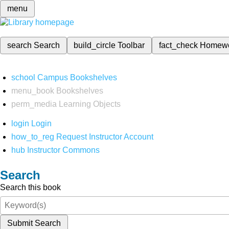
menu
search
Search
build_circle
Toolbar
fact_check
Homew
school
Campus Bookshelves
menu_book
Bookshelves
perm_media
Learning Objects
login
Login
how_to_reg
Request Instructor Account
hub
Instructor Commons
Search
Search this book
Submit Search