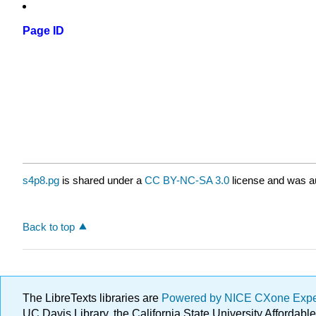
Page ID
s4p8.pg
is shared under a
CC BY-NC-SA 3.0
license and was au
Back to top
The LibreTexts libraries are
Powered by NICE CXone Exp
UC Davis Library, the California State University Afforda