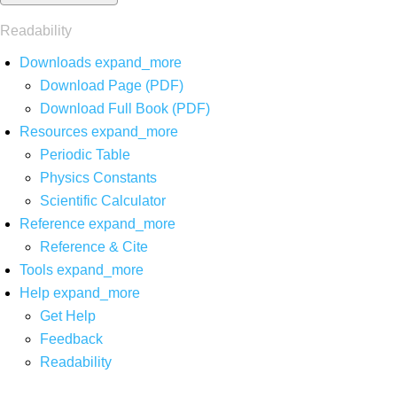
Readability
Downloads
expand_more
Download Page (PDF)
Download Full Book (PDF)
Resources
expand_more
Periodic Table
Physics Constants
Scientific Calculator
Reference
expand_more
Reference & Cite
Tools
expand_more
Help
expand_more
Get Help
Feedback
Readability