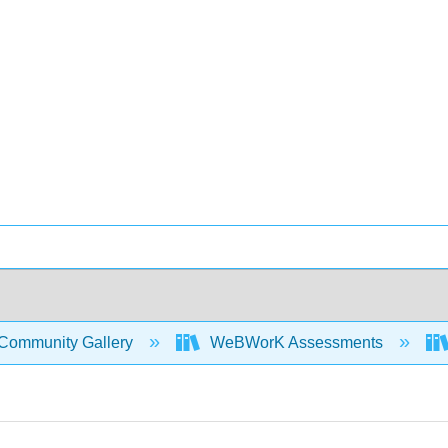
Community Gallery
WeBWorK Assessments