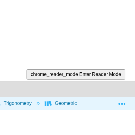
chrome_reader_mode
Enter Reader Mode
Exp
Trigonometry
Geometric and algebraic foundations 