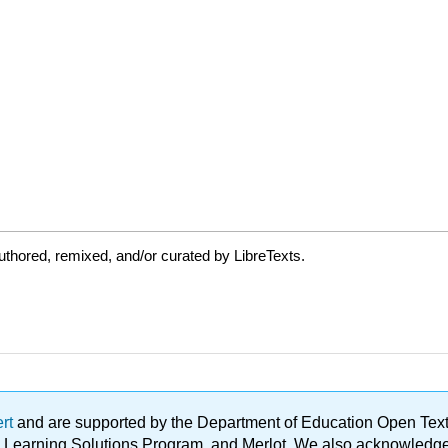
thored, remixed, and/or curated by LibreTexts.
ert
and are supported by the Department of Education Open Textbo
ble Learning Solutions Program, and Merlot. We also acknowled