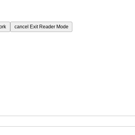
ork
cancel
Exit Reader Mode