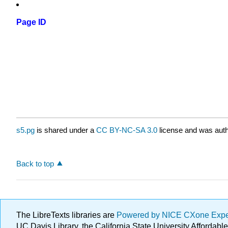
Page ID
s5.pg
is shared under a
CC BY-NC-SA 3.0
license and was auth
Back to top
The LibreTexts libraries are
Powered by NICE CXone Exp
UC Davis Library, the California State University Afforda