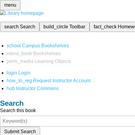
menu
search
Search
build_circle
Toolbar
fact_check
Homew
school
Campus Bookshelves
menu_book
Bookshelves
perm_media
Learning Objects
login
Login
how_to_reg
Request Instructor Account
hub
Instructor Commons
Search
Search this book
Submit Search