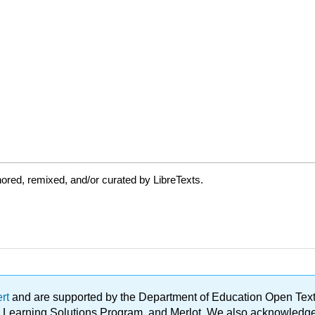
ored, remixed, and/or curated by LibreTexts.
ert
and are supported by the Department of Education Open Textbo
ble Learning Solutions Program, and Merlot. We also acknowled