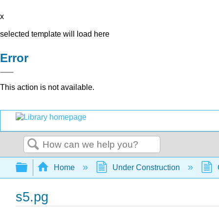
x
selected template will load here
Error
This action is not available.
Search
Expand/collapse global hierarchy
Home
Under Construction
s5.pg