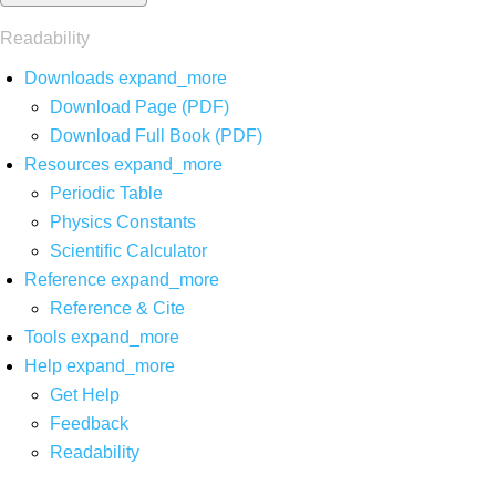
Readability
Downloads
expand_more
Download Page (PDF)
Download Full Book (PDF)
Resources
expand_more
Periodic Table
Physics Constants
Scientific Calculator
Reference
expand_more
Reference & Cite
Tools
expand_more
Help
expand_more
Get Help
Feedback
Readability