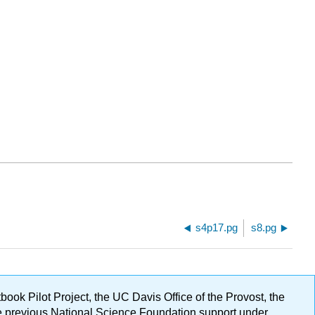
s4p17.pg
s8.pg
ok Pilot Project, the UC Davis Office of the Provost, the
ge previous National Science Foundation support under