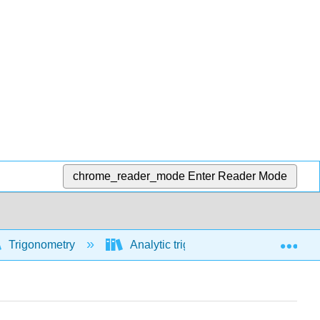
chrome_reader_mode
Enter Reader Mode
Exp
Trigonometry
Analytic trigonometry
Using 