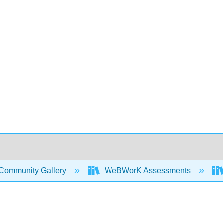
Community Gallery
WeBWorK Assessments