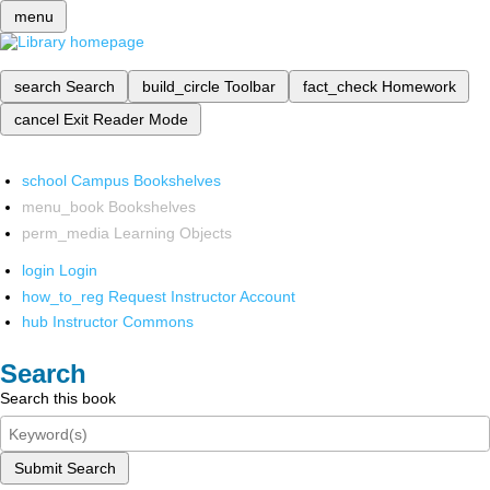
menu
search
Search
build_circle
Toolbar
fact_check
Homework
cancel
Exit Reader Mode
school
Campus Bookshelves
menu_book
Bookshelves
perm_media
Learning Objects
login
Login
how_to_reg
Request Instructor Account
hub
Instructor Commons
Search
Search this book
Submit Search