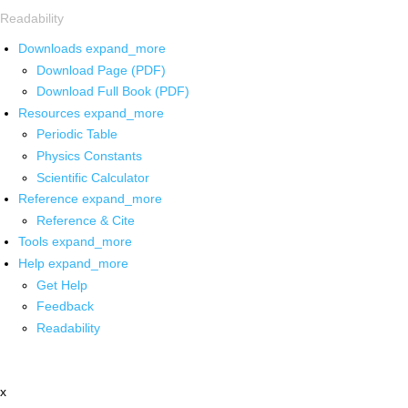
Readability
Downloads
expand_more
Download Page (PDF)
Download Full Book (PDF)
Resources
expand_more
Periodic Table
Physics Constants
Scientific Calculator
Reference
expand_more
Reference & Cite
Tools
expand_more
Help
expand_more
Get Help
Feedback
Readability
x