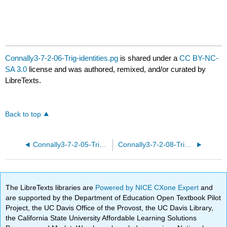
Connally3-7-2-06-Trig-identities.pg
is shared under a
CC BY-NC-
SA 3.0
license and was authored, remixed, and/or curated by
LibreTexts.
Back to top
Connally3-7-2-05-Trig-identities.pg
Connally3-7-2-08-Trig-identities.pg
The LibreTexts libraries are
Powered by NICE CXone Expert
and
are supported by the Department of Education Open Textbook Pilot
Project, the UC Davis Office of the Provost, the UC Davis Library,
the California State University Affordable Learning Solutions