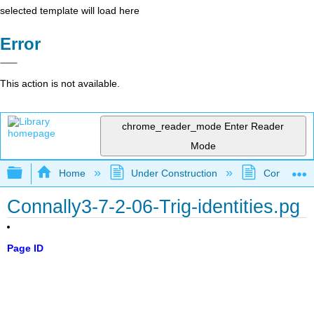
selected template will load here
Error
This action is not available.
chrome_reader_mode
Enter Reader
Mode
Expand/collapse global hierarchy
Home
Under Construction
Community 
Connally3-7-2-06-Trig-identities.pg
Page ID