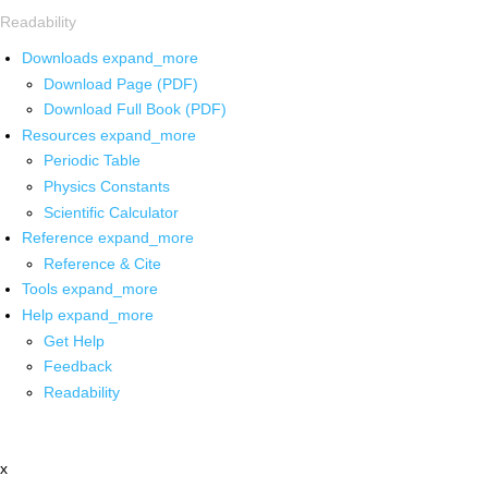
Readability
Downloads
expand_more
Download Page (PDF)
Download Full Book (PDF)
Resources
expand_more
Periodic Table
Physics Constants
Scientific Calculator
Reference
expand_more
Reference & Cite
Tools
expand_more
Help
expand_more
Get Help
Feedback
Readability
x