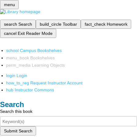
menu
search
Search
build_circle
Toolbar
fact_check
Homework
cancel
Exit Reader Mode
school
Campus Bookshelves
menu_book
Bookshelves
perm_media
Learning Objects
login
Login
how_to_reg
Request Instructor Account
hub
Instructor Commons
Search
Search this book
Submit Search