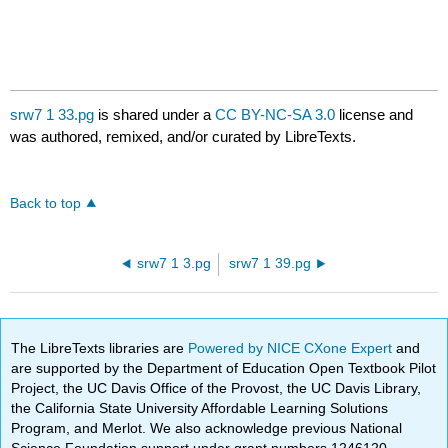
srw7 1 33.pg
is shared under a
CC BY-NC-SA 3.0
license and
was authored, remixed, and/or curated by LibreTexts.
Back to top
srw7 1 3.pg
srw7 1 39.pg
The LibreTexts libraries are
Powered by NICE CXone Expert
and
are supported by the Department of Education Open Textbook Pilot
Project, the UC Davis Office of the Provost, the UC Davis Library,
the California State University Affordable Learning Solutions
Program, and Merlot. We also acknowledge previous National
Science Foundation support under grant numbers 1246120,