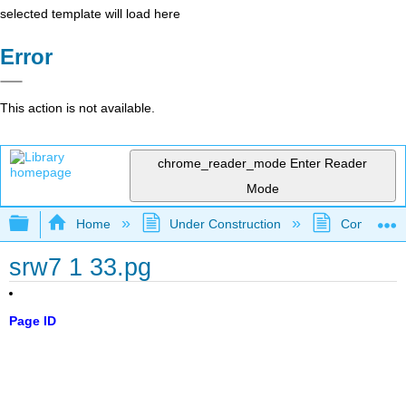
selected template will load here
Error
This action is not available.
chrome_reader_mode
Enter Reader
Mode
Expand/collapse global hierarchy
Home
Under Construction
Community 
srw7 1 33.pg
Page ID