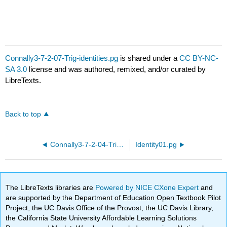
Connally3-7-2-07-Trig-identities.pg
is shared under a
CC BY-NC-
SA 3.0
license and was authored, remixed, and/or curated by
LibreTexts.
Back to top
Connally3-7-2-04-Trig-identities.pg
Identity01.pg
The LibreTexts libraries are
Powered by NICE CXone Expert
and
are supported by the Department of Education Open Textbook Pilot
Project, the UC Davis Office of the Provost, the UC Davis Library,
the California State University Affordable Learning Solutions