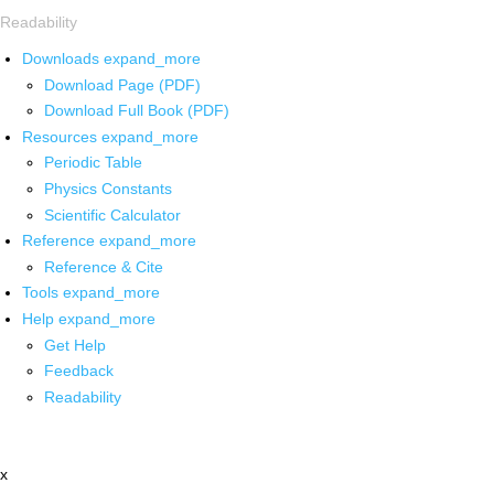
Readability
Downloads
expand_more
Download Page (PDF)
Download Full Book (PDF)
Resources
expand_more
Periodic Table
Physics Constants
Scientific Calculator
Reference
expand_more
Reference & Cite
Tools
expand_more
Help
expand_more
Get Help
Feedback
Readability
x