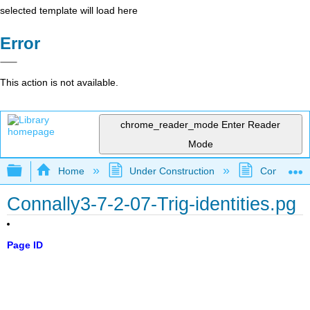
selected template will load here
Error
This action is not available.
chrome_reader_mode
Enter Reader
Mode
Expand/collapse global hierarchy
Home
Under Construction
Community 
Connally3-7-2-07-Trig-identities.pg
Page ID