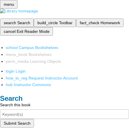
menu
search
Search
build_circle
Toolbar
fact_check
Homework
cancel
Exit Reader Mode
school
Campus Bookshelves
menu_book
Bookshelves
perm_media
Learning Objects
login
Login
how_to_reg
Request Instructor Account
hub
Instructor Commons
Search
Search this book
Submit Search