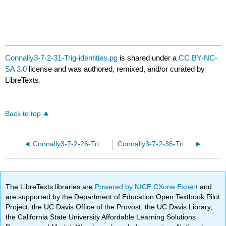
Connally3-7-2-31-Trig-identities.pg
is shared under a
CC BY-NC-
SA 3.0
license and was authored, remixed, and/or curated by
LibreTexts.
Back to top
Connally3-7-2-26-Trig-identities.pg
Connally3-7-2-36-Trig-identities.pg
The LibreTexts libraries are
Powered by NICE CXone Expert
and
are supported by the Department of Education Open Textbook Pilot
Project, the UC Davis Office of the Provost, the UC Davis Library,
the California State University Affordable Learning Solutions