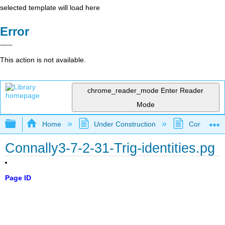
selected template will load here
Error
This action is not available.
chrome_reader_mode
Enter Reader
Mode
Expand/collapse global hierarchy
Home
Under Construction
Community 
Connally3-7-2-31-Trig-identities.pg
Page ID