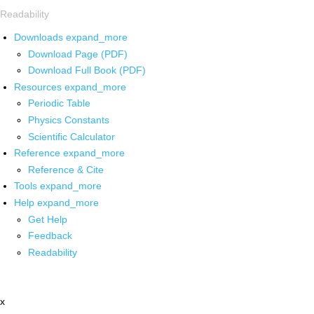
Readability
Downloads
expand_more
Download Page (PDF)
Download Full Book (PDF)
Resources
expand_more
Periodic Table
Physics Constants
Scientific Calculator
Reference
expand_more
Reference & Cite
Tools
expand_more
Help
expand_more
Get Help
Feedback
Readability
x