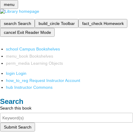
menu
search
Search
build_circle
Toolbar
fact_check
Homework
cancel
Exit Reader Mode
school
Campus Bookshelves
menu_book
Bookshelves
perm_media
Learning Objects
login
Login
how_to_reg
Request Instructor Account
hub
Instructor Commons
Search
Search this book
Submit Search