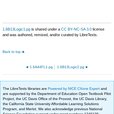
1.6B13Logic1.pg
is shared under a
CC BY-NC-SA 3.0
license
and was authored, remixed, and/or curated by LibreTexts.
Back to top
1.6A44FL1.pg
1.6B13Logic2.pg
The LibreTexts libraries are
Powered by NICE CXone Expert
and
are supported by the Department of Education Open Textbook Pilot
Project, the UC Davis Office of the Provost, the UC Davis Library,
the California State University Affordable Learning Solutions
Program, and Merlot. We also acknowledge previous National
Science Foundation support under grant numbers 1246120,