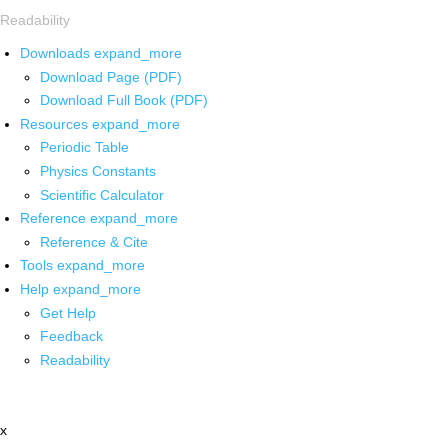
Readability
Downloads
expand_more
Download Page (PDF)
Download Full Book (PDF)
Resources
expand_more
Periodic Table
Physics Constants
Scientific Calculator
Reference
expand_more
Reference & Cite
Tools
expand_more
Help
expand_more
Get Help
Feedback
Readability
x