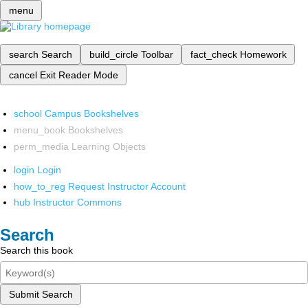
menu
search
Search
build_circle
Toolbar
fact_check
Homework
cancel
Exit Reader Mode
school
Campus Bookshelves
menu_book
Bookshelves
perm_media
Learning Objects
login
Login
how_to_reg
Request Instructor Account
hub
Instructor Commons
Search
Search this book
Submit Search