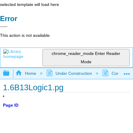
selected template will load here
Error
This action is not available.
chrome_reader_mode
Enter Reader
Mode
Expand/collapse global hierarchy
Home
Under Construction
Community 
1.6B13Logic1.pg
Page ID