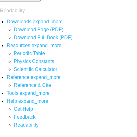
Readability
Downloads
expand_more
Download Page (PDF)
Download Full Book (PDF)
Resources
expand_more
Periodic Table
Physics Constants
Scientific Calculator
Reference
expand_more
Reference & Cite
Tools
expand_more
Help
expand_more
Get Help
Feedback
Readability