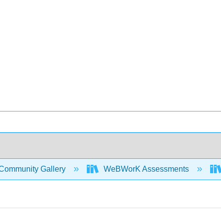
Community Gallery
WeBWorK Assessments