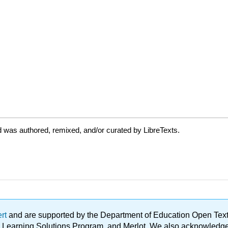
 was authored, remixed, and/or curated by LibreTexts.
ert
and are supported by the Department of Education Open Textbo
ble Learning Solutions Program, and Merlot. We also acknowled