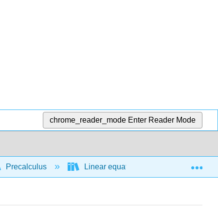
chrome_reader_mode
Enter Reader Mode
Exp
Precalculus
Linear equations and functions