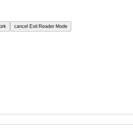
ork
cancel
Exit Reader Mode