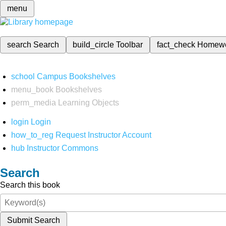
menu
search
Search
build_circle
Toolbar
fact_check
Homew
school
Campus Bookshelves
menu_book
Bookshelves
perm_media
Learning Objects
login
Login
how_to_reg
Request Instructor Account
hub
Instructor Commons
Search
Search this book
Submit Search