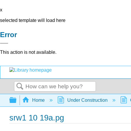
x
selected template will load here
Error
This action is not available.
Search
Expand/collapse global hierarchy
Home
Under Construction
srw1 10 19a.pg