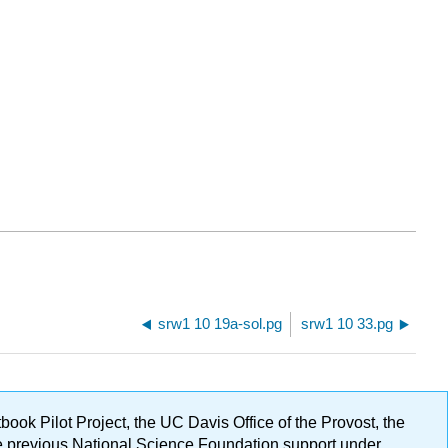
srw1 10 19a-sol.pg
srw1 10 33.pg
ok Pilot Project, the UC Davis Office of the Provost, the
ge previous National Science Foundation support under