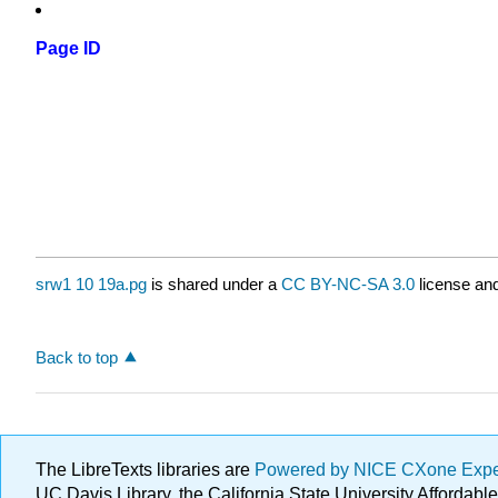
Page ID
srw1 10 19a.pg
is shared under a
CC BY-NC-SA 3.0
license and
Back to top
The LibreTexts libraries are
Powered by NICE CXone Exp
UC Davis Library, the California State University Afforda