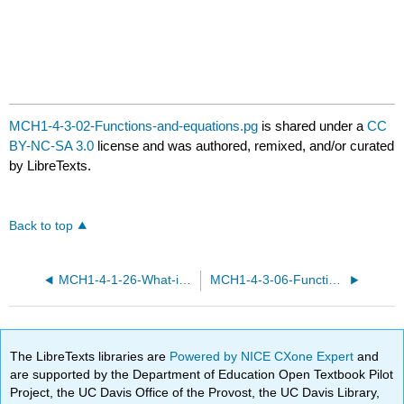
MCH1-4-3-02-Functions-and-equations.pg
is shared under a
CC
BY-NC-SA 3.0
license and was authored, remixed, and/or curated
by LibreTexts.
Back to top
MCH1-4-1-26-What-is-a-function.pg
MCH1-4-3-06-Functions-and-equations.pg
The LibreTexts libraries are
Powered by NICE CXone Expert
and
are supported by the Department of Education Open Textbook Pilot
Project, the UC Davis Office of the Provost, the UC Davis Library,