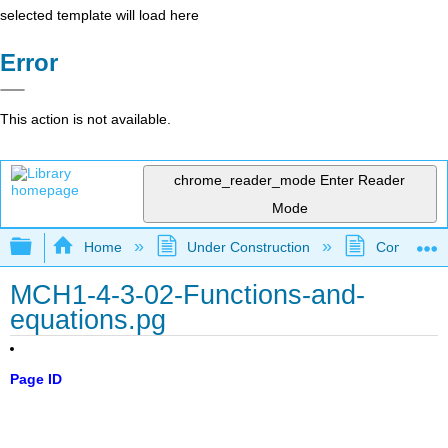
selected template will load here
Error
This action is not available.
chrome_reader_mode
Enter Reader
Mode
Expand/collapse global hierarchy
Home
Under Construction
Community 
MCH1-4-3-02-Functions-and-
equations.pg
Page ID