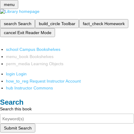
menu
search
Search
build_circle
Toolbar
fact_check
Homework
cancel
Exit Reader Mode
school
Campus Bookshelves
menu_book
Bookshelves
perm_media
Learning Objects
login
Login
how_to_reg
Request Instructor Account
hub
Instructor Commons
Search
Search this book
Submit Search