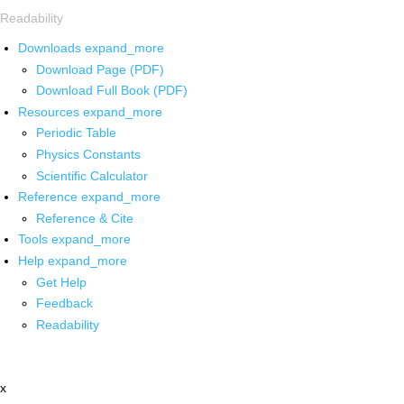
Readability
Downloads
expand_more
Download Page (PDF)
Download Full Book (PDF)
Resources
expand_more
Periodic Table
Physics Constants
Scientific Calculator
Reference
expand_more
Reference & Cite
Tools
expand_more
Help
expand_more
Get Help
Feedback
Readability
x