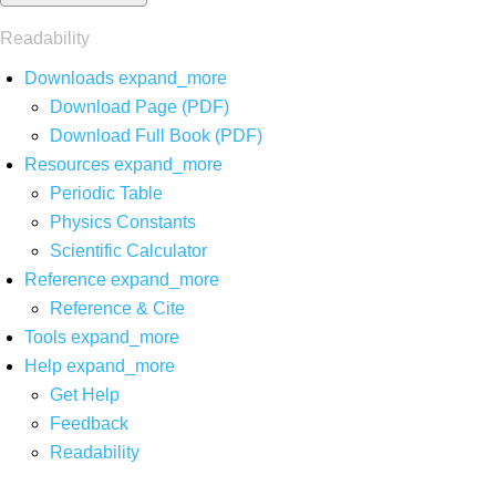
Readability
Downloads
expand_more
Download Page (PDF)
Download Full Book (PDF)
Resources
expand_more
Periodic Table
Physics Constants
Scientific Calculator
Reference
expand_more
Reference & Cite
Tools
expand_more
Help
expand_more
Get Help
Feedback
Readability