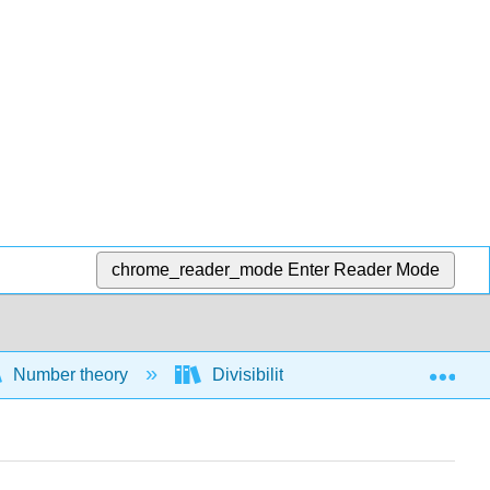
chrome_reader_mode
Enter Reader Mode
Exp
Number theory
Divisibility
Definitions