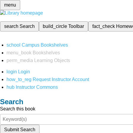
menu
search
Search
build_circle
Toolbar
fact_check
Homew
school
Campus Bookshelves
menu_book
Bookshelves
perm_media
Learning Objects
login
Login
how_to_reg
Request Instructor Account
hub
Instructor Commons
Search
Search this book
Submit Search