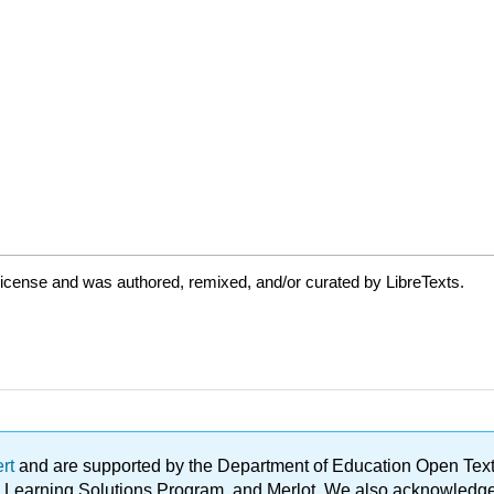
icense and was authored, remixed, and/or curated by LibreTexts.
ert
and are supported by the Department of Education Open Textbo
ble Learning Solutions Program, and Merlot. We also acknowled