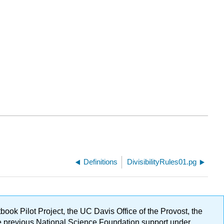
Definitions
DivisibilityRules01.pg
ok Pilot Project, the UC Davis Office of the Provost, the
ge previous National Science Foundation support under