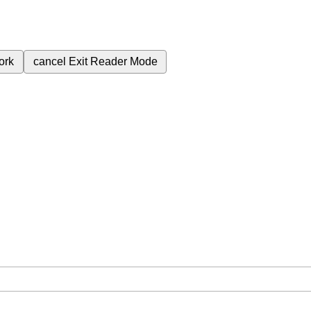
ork
cancel
Exit Reader Mode