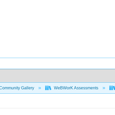
Community Gallery
WeBWorK Assessments