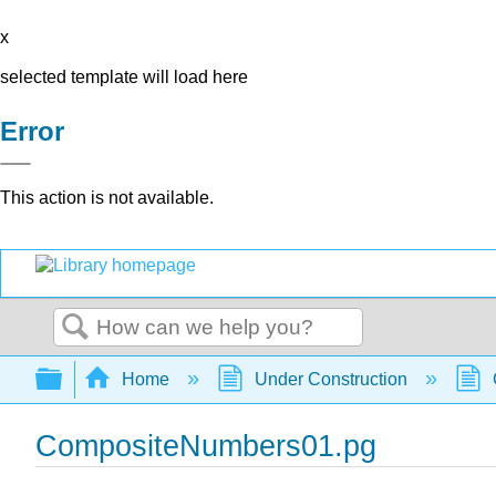
x
selected template will load here
Error
This action is not available.
Search
Expand/collapse global hierarchy
Home
Under Construction
CompositeNumbers01.pg