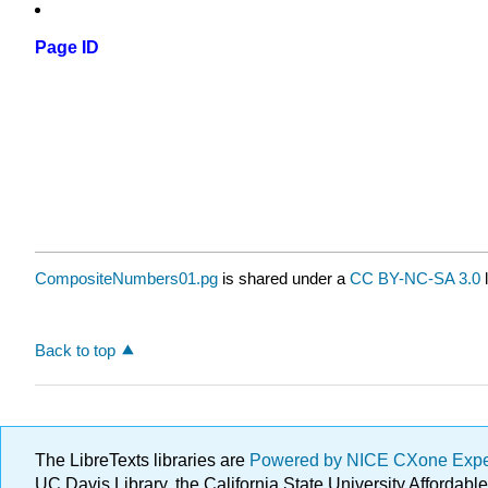
Page ID
CompositeNumbers01.pg
is shared under a
CC BY-NC-SA 3.0
l
Back to top
The LibreTexts libraries are
Powered by NICE CXone Exp
UC Davis Library, the California State University Afforda